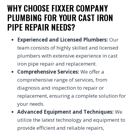
WHY CHOOSE FIXXER COMPANY
PLUMBING FOR YOUR CAST IRON
PIPE REPAIR NEEDS?
Experienced and Licensed Plumbers:
Our
team consists of highly skilled and licensed
plumbers with extensive experience in cast
iron pipe repair and replacement.
Comprehensive Services:
We offer a
comprehensive range of services, from
diagnosis and inspection to repair or
replacement, ensuring a complete solution for
your needs.
Advanced Equipment and Techniques:
We
utilize the latest technology and equipment to
provide efficient and reliable repairs,