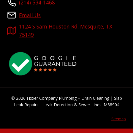
(214) 534-1468
Email Us
1124 S Sam Houston Rd. Mesquite, TX
75149
© 2026 Fixxer Company Plumbing – Drain Cleaning | Slab
Leak Repairs | Leak Detection & Sewer Lines. M38904
Sitemap