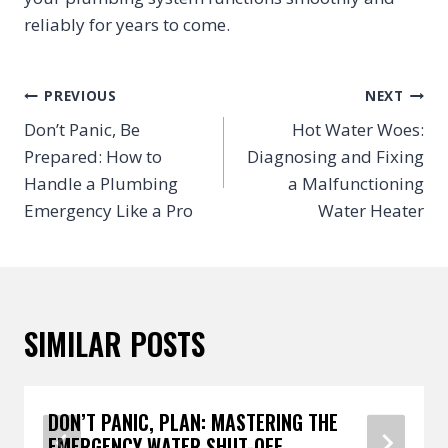
reliably for years to come.
POST
PREVIOUS
NEXT
NAVIGATION
Don’t Panic, Be
Hot Water Woes:
Prepared: How to
Diagnosing and Fixing
Handle a Plumbing
a Malfunctioning
Emergency Like a Pro
Water Heater
SIMILAR POSTS
DON’T PANIC, PLAN: MASTERING THE
EMERGENCY WATER SHUT-OFF