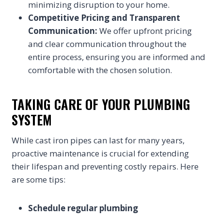
minimizing disruption to your home.
Competitive Pricing and Transparent
Communication:
We offer upfront pricing
and clear communication throughout the
entire process, ensuring you are informed and
comfortable with the chosen solution.
TAKING CARE OF YOUR PLUMBING
SYSTEM
While cast iron pipes can last for many years,
proactive maintenance is crucial for extending
their lifespan and preventing costly repairs. Here
are some tips:
Schedule regular plumbing