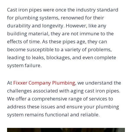
Cast iron pipes were once the industry standard
for plumbing systems, renowned for their
durability and longevity. However, like any
building material, they are not immune to the
effects of time. As these pipes age, they can
become susceptible to a variety of problems,
leading to leaks, blockages, and even complete
system failure.
At
Fixxer Company Plumbing
, we understand the
challenges associated with aging cast iron pipes.
We offer a comprehensive range of services to
address these issues and ensure your plumbing
system remains functional and reliable.