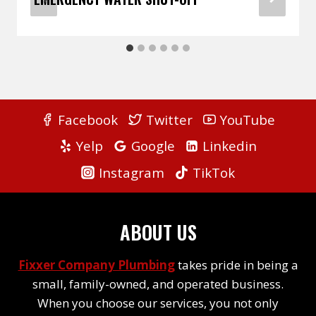
Facebook
Twitter
YouTube
Yelp
Google
Linkedin
Instagram
TikTok
ABOUT US
Fixxer Company Plumbing
takes pride in being a
small, family-owned, and operated business.
When you choose our services, you not only