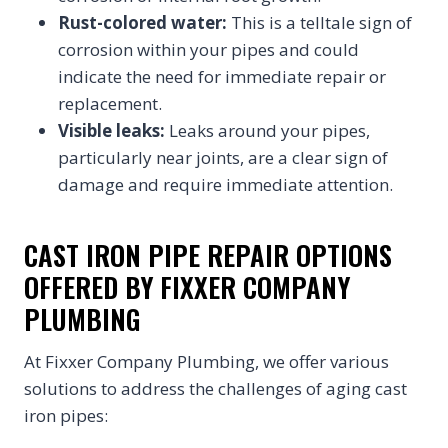
Rust-colored water:
This is a telltale sign of
corrosion within your pipes and could
indicate the need for immediate repair or
replacement.
Visible leaks:
Leaks around your pipes,
particularly near joints, are a clear sign of
damage and require immediate attention.
CAST IRON PIPE REPAIR OPTIONS
OFFERED BY FIXXER COMPANY
PLUMBING
At Fixxer Company Plumbing, we offer various
solutions to address the challenges of aging cast
iron pipes: