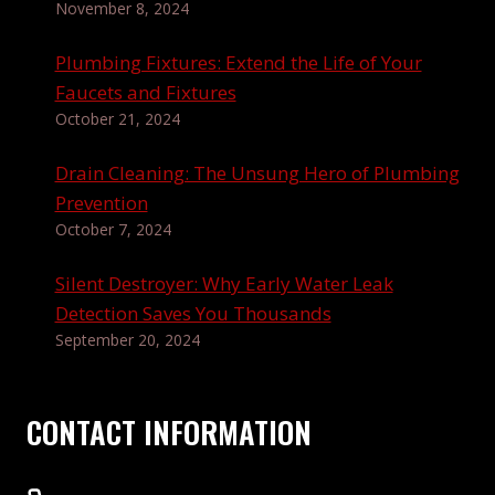
November 8, 2024
Plumbing Fixtures: Extend the Life of Your
Faucets and Fixtures
October 21, 2024
Drain Cleaning: The Unsung Hero of Plumbing
Prevention
October 7, 2024
Silent Destroyer: Why Early Water Leak
Detection Saves You Thousands
September 20, 2024
CONTACT INFORMATION