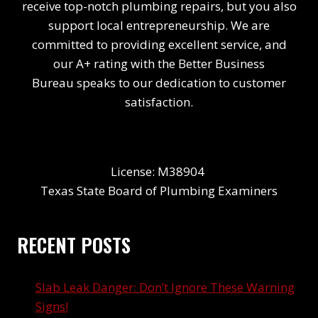
receive top-notch plumbing repairs, but you also
support local entrepreneurship. We are
committed to providing excellent service, and
our A+ rating with the Better Business
Bureau speaks to our dedication to customer
satisfaction.
License: M38904
Texas State Board of Plumbing Examiners
RECENT POSTS
Slab Leak Danger: Don’t Ignore These Warning
Signs!