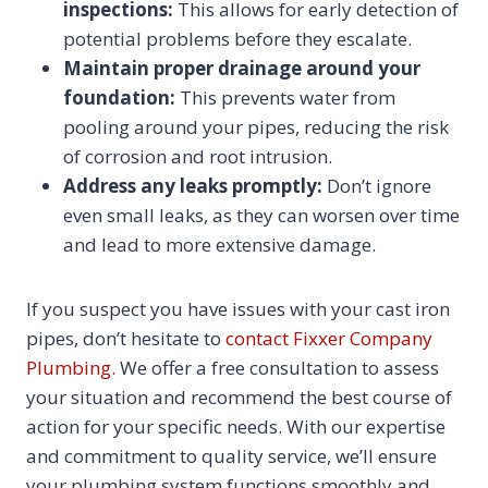
inspections:
This allows for early detection of
potential problems before they escalate.
Maintain proper drainage around your
foundation:
This prevents water from
pooling around your pipes, reducing the risk
of corrosion and root intrusion.
Address any leaks promptly:
Don’t ignore
even small leaks, as they can worsen over time
and lead to more extensive damage.
If you suspect you have issues with your cast iron
pipes, don’t hesitate to
contact Fixxer Company
Plumbing.
We offer a free consultation to assess
your situation and recommend the best course of
action for your specific needs. With our expertise
and commitment to quality service, we’ll ensure
your plumbing system functions smoothly and