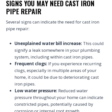
SIGNS YOU MAY NEED CAST IRON
PIPE REPAIR
Several signs can indicate the need for cast iron
pipe repair:
Unexplained water bill increase:
This could
signify a leak somewhere in your plumbing
system, including within cast iron pipes.
Frequent clogs:
If you experience recurring
clogs, especially in multiple areas of your
home, it could be due to deteriorating cast
iron pipes.
Low water pressure:
Reduced water
pressure throughout your home can indicate
constricted pipes, potentially caused by
corrosion or internal root growth.