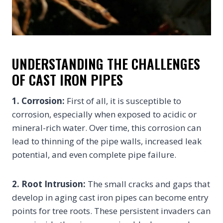
UNDERSTANDING THE CHALLENGES
OF CAST IRON PIPES
1. Corrosion:
First of all, it is susceptible to
corrosion, especially when exposed to acidic or
mineral-rich water. Over time, this corrosion can
lead to thinning of the pipe walls, increased leak
potential, and even complete pipe failure.
2. Root Intrusion:
The small cracks and gaps that
develop in aging cast iron pipes can become entry
points for tree roots. These persistent invaders can