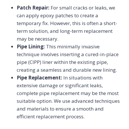
Patch Repair:
For small cracks or leaks, we
can apply epoxy patches to create a
temporary fix. However, this is often a short-
term solution, and long-term replacement
may be necessary.
Pipe Lining:
This minimally invasive
technique involves inserting a cured-in-place
pipe (CIPP) liner within the existing pipe,
creating a seamless and durable new lining.
Pipe Replacement:
In situations with
extensive damage or significant leaks,
complete pipe replacement may be the most
suitable option. We use advanced techniques
and materials to ensure a smooth and
efficient replacement process.