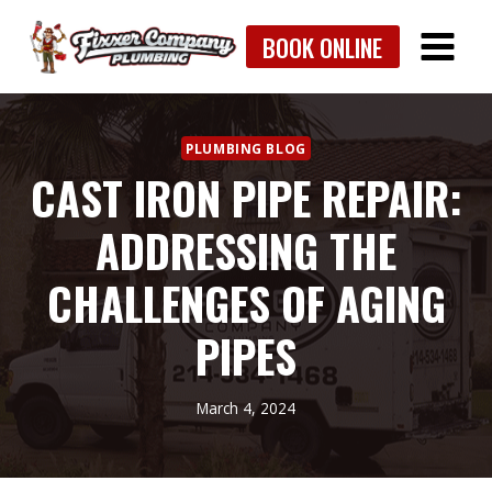
Skip
BOOK ONLINE
to
content
PLUMBING BLOG
CAST IRON PIPE REPAIR:
ADDRESSING THE
CHALLENGES OF AGING
PIPES
March 4, 2024