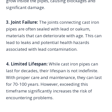
grow inside the pipes, causing blockages and
significant damage.
3. Joint Failure:
The joints connecting cast iron
pipes are often sealed with lead or oakum,
materials that can deteriorate with age. This can
lead to leaks and potential health hazards
associated with lead contamination.
4. Limited Lifespan:
While cast iron pipes can
last for decades, their lifespan is not indefinite.
With proper care and maintenance, they can last
for 70-100 years. However, exceeding this
timeframe significantly increases the risk of
encountering problems.