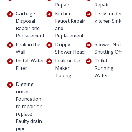
Repair
Repair
Garbage
Kitchen
Leaks under
Disposal
Faucet Repair
kitchen Sink
Repair and
and
Replacement
Replacement
Leak in the
Drippy
Shower Not
Wall
Shower Head
Shutting Off
Install Water
Leak on Ice
Toilet
Filter
Maker
Running
Tubing
Water
Digging
under
Foundation
to repair or
replace
Faulty drain
pipe