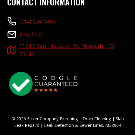
CONTACT INFORMATION
(214) 534-1468
Email Us
1124 S Sam Houston Rd. Mesquite, TX
75149
© 2026 Fixxer Company Plumbing – Drain Cleaning | Slab
Leak Repairs | Leak Detection & Sewer Lines. M38904