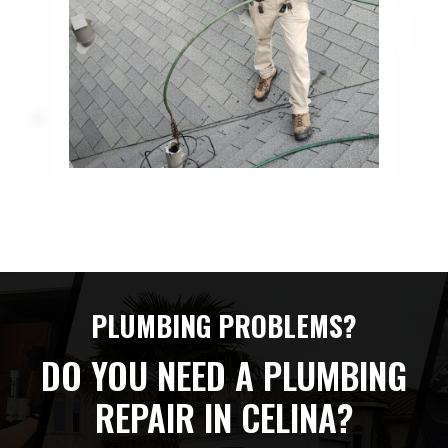
PLUMBING PROBLEMS?
DO YOU NEED A PLUMBING
REPAIR IN CELINA?