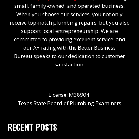
small, family-owned, and operated business.
When you choose our services, you not only
receive top-notch plumbing repairs, but you also
support local entrepreneurship. We are
committed to providing excellent service, and
our A+ rating with the Better Business
Bureau speaks to our dedication to customer
satisfaction.
License: M38904
Texas State Board of Plumbing Examiners
RECENT POSTS