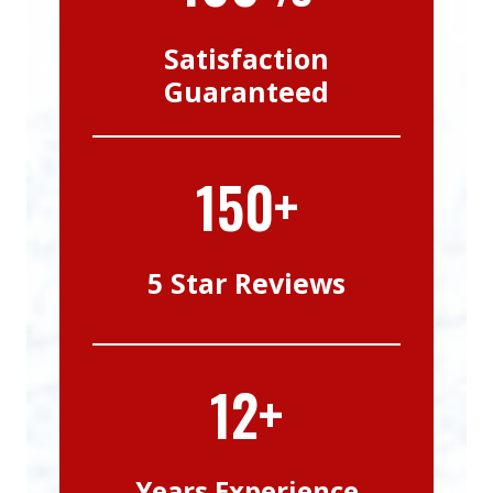
Satisfaction
Guaranteed
150+
5 Star Reviews
12+
Years Experience