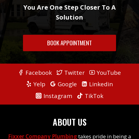
You Are One Step Closer To A
Solution
BOOK APPOINTMENT
Facebook
Twitter
YouTube
Yelp
Google
Linkedin
Instagram
TikTok
ABOUT US
Fixxer Company Plumbing
takes pride in being a