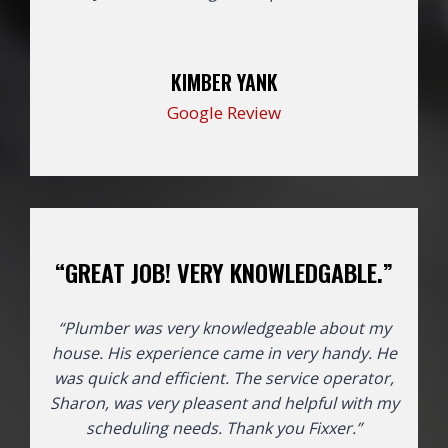
KIMBER YANK
Google Review
“GREAT JOB! VERY KNOWLEDGABLE.”
“Plumber was very knowledgeable about my
house. His experience came in very handy. He
was quick and efficient. The service operator,
Sharon, was very pleasent and helpful with my
scheduling needs. Thank you Fixxer.”