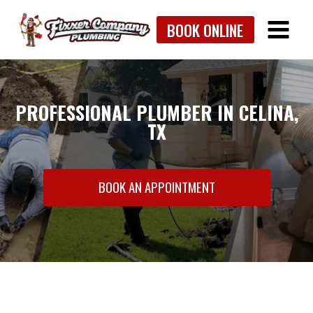
Skip
BOOK ONLINE
to
content
PROFESSIONAL PLUMBER IN CELINA,
TX
BOOK AN APPOINTMENT