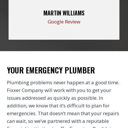
MARTIN WILLIAMS
Google Review
YOUR EMERGENCY PLUMBER
Plumbing problems never happen at a good time.
Fixxer Company will work with you to get your
issues addressed as quickly as possible. In
addition, we know that it’s difficult to plan for
emergencies. That doesn’t mean that your repairs
can wait, so we’ve partnered with a reputable