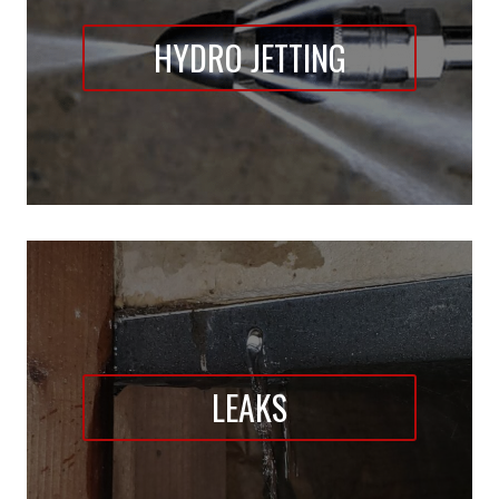
HYDRO JETTING
LEAKS