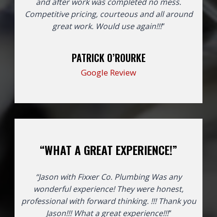
and after work was completed no mess.
Competitive pricing, courteous and all around
great work. Would use again!!!
“
PATRICK O’ROURKE
Google Review
“WHAT A GREAT EXPERIENCE!”
“Jason with Fixxer Co. Plumbing Was any
wonderful experience! They were honest,
professional with forward thinking. !!! Thank you
Jason!!!
What a great experience!!!
“