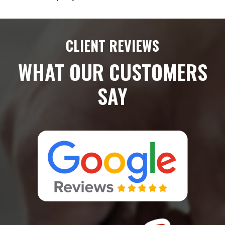
CLIENT REVIEWS
WHAT OUR CUSTOMERS
SAY