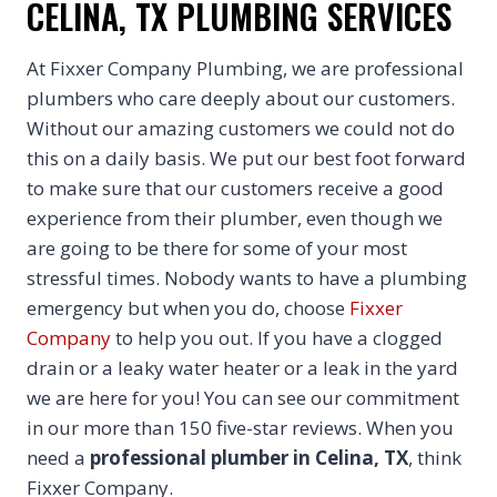
CELINA, TX PLUMBING SERVICES
At Fixxer Company Plumbing, we are professional
plumbers who care deeply about our customers.
Without our amazing customers we could not do
this on a daily basis. We put our best foot forward
to make sure that our customers receive a good
experience from their plumber, even though we
are going to be there for some of your most
stressful times. Nobody wants to have a plumbing
emergency but when you do, choose
Fixxer
Company
to help you out. If you have a clogged
drain or a leaky water heater or a leak in the yard
we are here for you! You can see our commitment
in our more than 150 five-star reviews. When you
need a
professional plumber in Celina, TX
, think
Fixxer Company.