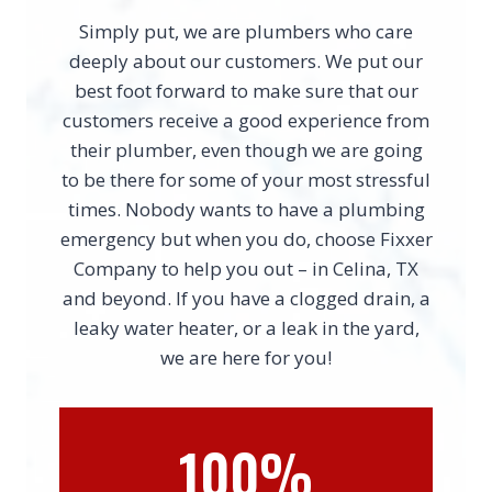
Simply put, we are plumbers who care
deeply about our customers. We put our
best foot forward to make sure that our
customers receive a good experience from
their plumber, even though we are going
to be there for some of your most stressful
times. Nobody wants to have a plumbing
emergency but when you do, choose Fixxer
Company to help you out – in Celina, TX
and beyond. If you have a clogged drain, a
leaky water heater, or a leak in the yard,
we are here for you!
100%