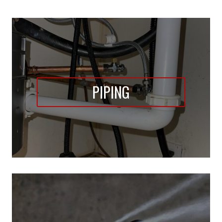
PIPING