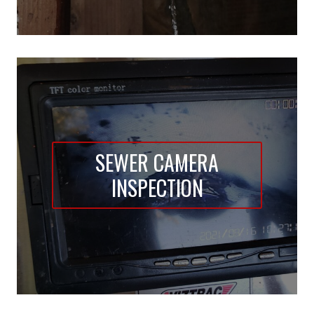
SEWER CAMERA
INSPECTION