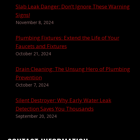
Slab Leak Danger: Don’t Ignore These Warning
Signs!
November 8, 2024
Plumbing Fixtures: Extend the Life of Your
Faucets and Fixtures
October 21, 2024
Drain Cleaning: The Unsung Hero of Plumbing
Prevention
October 7, 2024
Silent Destroyer: Why Early Water Leak
Detection Saves You Thousands
September 20, 2024