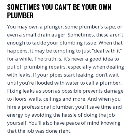
SOMETIMES YOU CAN’T BE YOUR OWN
PLUMBER
You may own a plunger, some plumber’s tape, or
even a small drain auger. Sometimes, these aren’t
enough to tackle your plumbing issue. When that
happens, it may be tempting to just “deal with it”
for a while. The truth is, it’s never a good idea to
put off plumbing repairs, especially when dealing
with leaks. If your pipes start leaking, don’t wait
until you’re flooded with water to call a plumber.
Fixing leaks as soon as possible prevents damage
to floors, walls, ceilings and more. And when you
hire a professional plumber, you’ll save time and
energy by avoiding the hassle of doing the job
yourself. You’ll also have peace of mind knowing
that the job was done right.