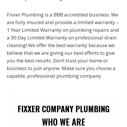
Fixxer Plumbing is a BBB accredited business. We
are fully insured and provide a limited warranty –
1 Year Limited Warranty on plumbing repairs and
a 90 Day Limited Warranty on professional drain
cleaning! We offer the best warranty because we
believe that we are giving our best efforts to give
you the best results. Don’t trust your home or
business to just anyone. Make sure you choose a
capable, professional plumbing company.
FIXXER COMPANY PLUMBING
WHO WE ARE