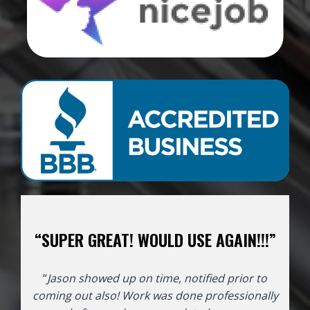
“SUPER GREAT! WOULD USE AGAIN!!!”
“
Jason showed up on time, notified prior to
coming out also! Work was done professionally