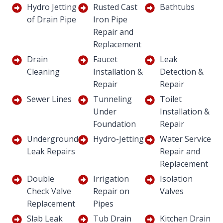
Hydro Jetting
Rusted Cast
Bathtubs
of Drain Pipe
Iron Pipe
Repair and
Replacement
Drain
Faucet
Leak
Cleaning
Installation &
Detection &
Repair
Repair
Sewer Lines
Tunneling
Toilet
Under
Installation &
Foundation
Repair
Underground
Hydro-Jetting
Water Service
Leak Repairs
Repair and
Replacement
Double
Irrigation
Isolation
Check Valve
Repair on
Valves
Replacement
Pipes
Slab Leak
Tub Drain
Kitchen Drain