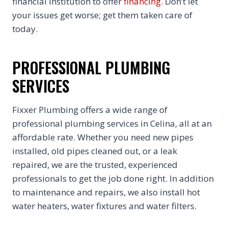
financial institution to offer
financing
. Don’t let
your issues get worse; get them taken care of
today.
PROFESSIONAL PLUMBING
SERVICES
Fixxer Plumbing offers a wide range of
professional plumbing services in Celina, all at an
affordable rate. Whether you need new pipes
installed, old pipes cleaned out, or a leak
repaired, we are the trusted, experienced
professionals to get the job done right. In addition
to maintenance and repairs, we also install hot
water heaters, water fixtures and water filters.