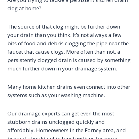
clog at home?
The source of that clog might be further down
your drain than you think. It’s not always a few
bits of food and debris clogging the pipe near the
faucet that cause clogs. More often than not, a
persistently clogged drain is caused by something
much further down in your drainage system.
Many home kitchen drains even connect into other
systems such as your washing machine.
Our drainage experts can get even the most
stubborn drains unclogged quickly and
affordably. Homeowners in the Forney area, and
beyond, should get in touch with us for more