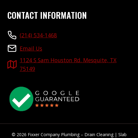
CONTACT INFORMATION
(214) 534-1468
Email Us
1124 S Sam Houston Rd. Mesquite, TX
75149
© 2026 Fixxer Company Plumbing – Drain Cleaning | Slab