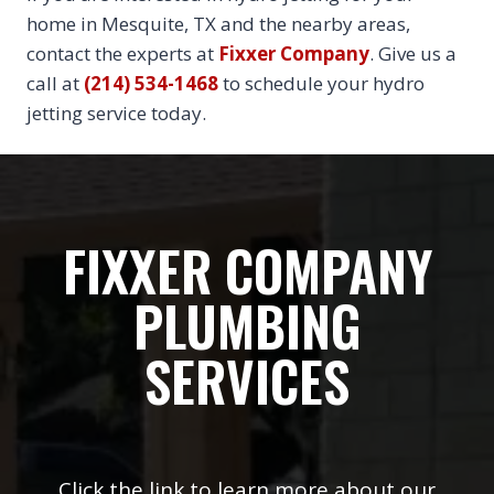
home in Mesquite, TX and the nearby areas,
contact the experts at
Fixxer Company
. Give us a
call at
(214) 534-1468
to schedule your hydro
jetting service today.
FIXXER COMPANY
PLUMBING
SERVICES
Click the link to learn more about our