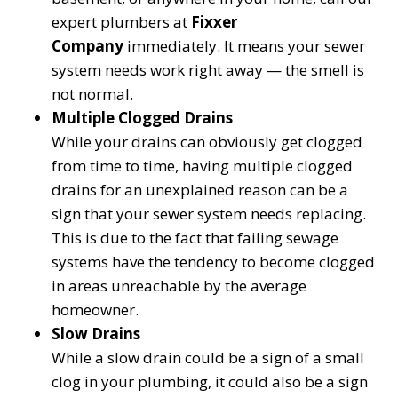
expert plumbers at
Fixxer
Company
immediately. It means your sewer
system needs work right away — the smell is
not normal.
Multiple Clogged Drains
While your drains can obviously get clogged
from time to time, having multiple clogged
drains for an unexplained reason can be a
sign that your sewer system needs replacing.
This is due to the fact that failing sewage
systems have the tendency to become clogged
in areas unreachable by the average
homeowner.
Slow Drains
While a slow drain could be a sign of a small
clog in your plumbing, it could also be a sign