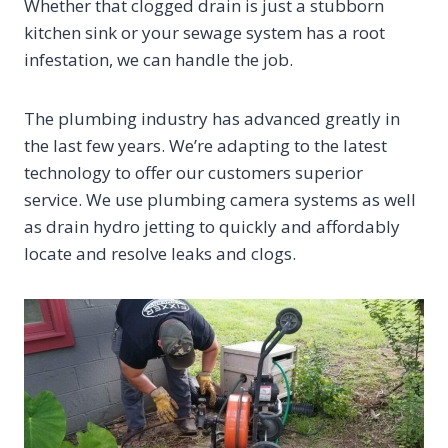
Whether that clogged drain is just a stubborn
kitchen sink or your sewage system has a root
infestation, we can handle the job.
The plumbing industry has advanced greatly in
the last few years. We’re adapting to the latest
technology to offer our customers superior
service. We use plumbing camera systems as well
as drain hydro jetting to quickly and affordably
locate and resolve leaks and clogs.