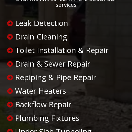
services
Leak Detection
Drain Cleaning
Toilet Installation & Repair
Drain & Sewer Repair
Repiping & Pipe Repair
Water Heaters
Backflow Repair
Plumbing Fixtures
Under-Slab Tunneling