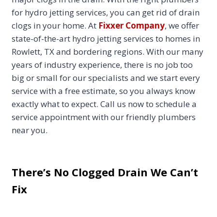
for hydro jetting services, you can get rid of drain
clogs in your home. At
Fixxer Company
, we offer
state-of-the-art hydro jetting services to homes in
Rowlett, TX and bordering regions. With our many
years of industry experience, there is no job too
big or small for our specialists and we start every
service with a free estimate, so you always know
exactly what to expect. Call us now to schedule a
service appointment with our friendly plumbers
near you.
There’s No Clogged Drain We Can’t
Fix