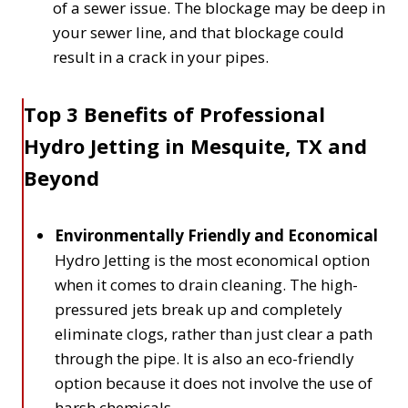
of a sewer issue. The blockage may be deep in
your sewer line, and that blockage could
result in a crack in your pipes.
Top 3 Benefits of Professional
Hydro Jetting in Mesquite, TX and
Beyond
Environmentally Friendly and Economical
Hydro Jetting is the most economical option
when it comes to drain cleaning. The high-
pressured jets break up and completely
eliminate clogs, rather than just clear a path
through the pipe. It is also an eco-friendly
option because it does not involve the use of
harsh chemicals.