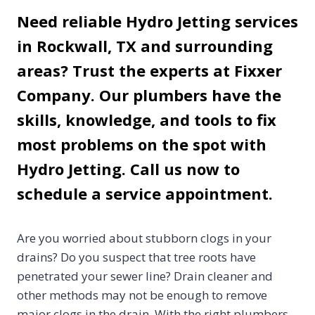
Need reliable Hydro Jetting services
in Rockwall, TX and surrounding
areas? Trust the experts at Fixxer
Company. Our plumbers have the
skills, knowledge, and tools to fix
most problems on the spot with
Hydro Jetting. Call us now to
schedule a service appointment.
Are you worried about stubborn clogs in your
drains? Do you suspect that tree roots have
penetrated your sewer line? Drain cleaner and
other methods may not be enough to remove
major clogs in the drain. With the right plumbers