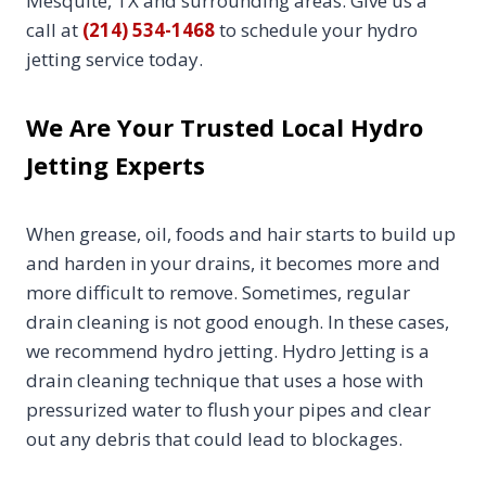
Mesquite, TX and surrounding areas. Give us a
call at
(214) 534-1468
to schedule your hydro
jetting service today.
We Are Your Trusted Local Hydro
Jetting Experts
When grease, oil, foods and hair starts to build up
and harden in your drains, it becomes more and
more difficult to remove. Sometimes, regular
drain cleaning is not good enough. In these cases,
we recommend hydro jetting. Hydro Jetting is a
drain cleaning technique that uses a hose with
pressurized water to flush your pipes and clear
out any debris that could lead to blockages.