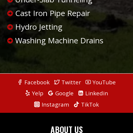
Cast Iron Pipe Repair
Hydro Jetting
Washing Machine Drains
Facebook
Twitter
YouTube
Yelp
Google
Linkedin
Instagram
TikTok
ABOUT US