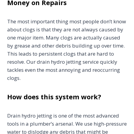
Money on Repairs
The most important thing most people don’t know
about clogs is that they are not always caused by
one major item. Many clogs are actually caused
by grease and other debris building up over time.
This leads to persistent clogs that are hard to
resolve. Our drain hydro jetting service quickly
tackles even the most annoying and reoccurring
clogs.
How does this system work?
Drain hydro jetting is one of the most advanced
tools in a plumber’s arsenal. We use high-pressure
water to dislodge any debris that might be