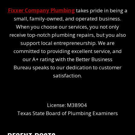
Fixxer Company Plumbing
takes pride in being a
small, family-owned, and operated business.
When you choose our services, you not only
receive top-notch plumbing repairs, but you also
support local entrepreneurship. We are
committed to providing excellent service, and
our A+ rating with the Better Business
Bureau speaks to our dedication to customer
satisfaction.
License: M38904
Texas State Board of Plumbing Examiners