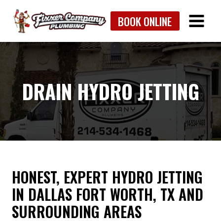
Skip
BOOK ONLINE
to
content
DRAIN HYDRO JETTING
HONEST, EXPERT HYDRO JETTING
IN DALLAS FORT WORTH, TX AND
SURROUNDING AREAS