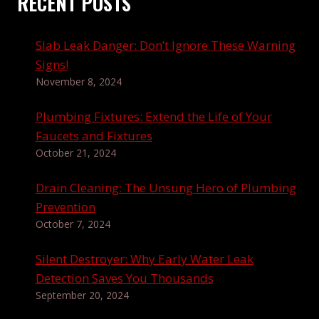
RECENT POSTS
Slab Leak Danger: Don’t Ignore These Warning
Signs!
November 8, 2024
Plumbing Fixtures: Extend the Life of Your
Faucets and Fixtures
October 21, 2024
Drain Cleaning: The Unsung Hero of Plumbing
Prevention
October 7, 2024
Silent Destroyer: Why Early Water Leak
Detection Saves You Thousands
September 20, 2024