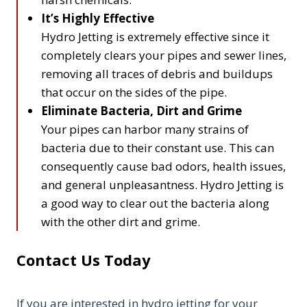
It’s Highly Effective
Hydro Jetting is extremely effective since it
completely clears your pipes and sewer lines,
removing all traces of debris and buildups
that occur on the sides of the pipe.
Eliminate Bacteria, Dirt and Grime
Your pipes can harbor many strains of
bacteria due to their constant use. This can
consequently cause bad odors, health issues,
and general unpleasantness. Hydro Jetting is
a good way to clear out the bacteria along
with the other dirt and grime.
Contact Us Today
If you are interested in hydro jetting for your