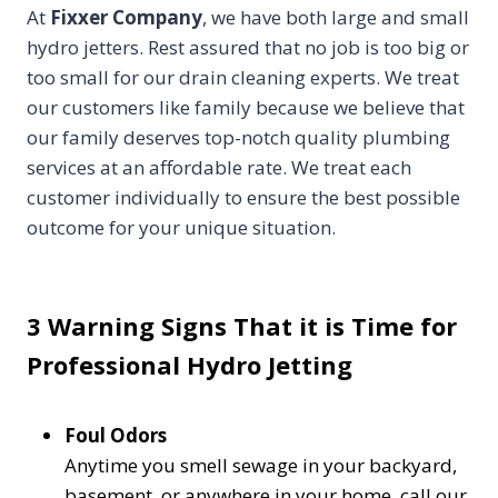
At
Fixxer Company
, we have both large and small
hydro jetters. Rest assured that no job is too big or
too small for our drain cleaning experts. We treat
our customers like family because we believe that
our family deserves top-notch quality plumbing
services at an affordable rate. We treat each
customer individually to ensure the best possible
outcome for your unique situation.
3 Warning Signs That it is Time for
Professional Hydro Jetting
Foul Odors
Anytime you smell sewage in your backyard,
basement, or anywhere in your home, call our