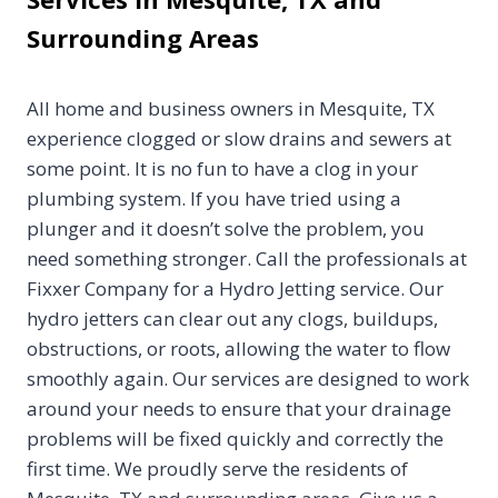
Surrounding Areas
All home and business owners in Mesquite, TX
experience clogged or slow drains and sewers at
some point. It is no fun to have a clog in your
plumbing system. If you have tried using a
plunger and it doesn’t solve the problem, you
need something stronger. Call the professionals at
Fixxer Company for a Hydro Jetting service. Our
hydro jetters can clear out any clogs, buildups,
obstructions, or roots, allowing the water to flow
smoothly again. Our services are designed to work
around your needs to ensure that your drainage
problems will be fixed quickly and correctly the
first time. We proudly serve the residents of