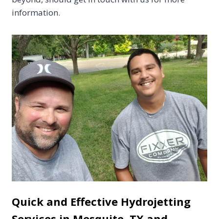
information.
Quick and Effective Hydrojetting
Services in Mesquite, TX and