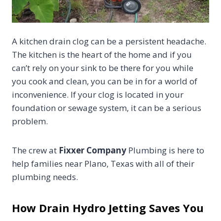
A kitchen drain clog can be a persistent headache.
The kitchen is the heart of the home and if you
can’t rely on your sink to be there for you while
you cook and clean, you can be in for a world of
inconvenience. If your clog is located in your
foundation or sewage system, it can be a serious
problem.
The crew at
Fixxer Company
Plumbing is here to
help families near Plano, Texas with all of their
plumbing needs.
How Drain Hydro Jetting Saves You