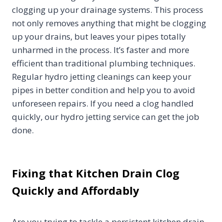
clogging up your drainage systems. This process
not only removes anything that might be clogging
up your drains, but leaves your pipes totally
unharmed in the process. It’s faster and more
efficient than traditional plumbing techniques.
Regular hydro jetting cleanings can keep your
pipes in better condition and help you to avoid
unforeseen repairs. If you need a clog handled
quickly, our hydro jetting service can get the job
done.
Fixing that Kitchen Drain Clog
Quickly and Affordably
Are you trying to tackle a persistent kitchen drain