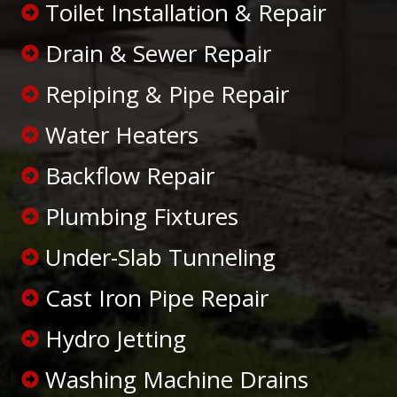
Toilet Installation & Repair
Drain & Sewer Repair
Repiping & Pipe Repair
Water Heaters
Backflow Repair
Plumbing Fixtures
Under-Slab Tunneling
Cast Iron Pipe Repair
Hydro Jetting
Washing Machine Drains