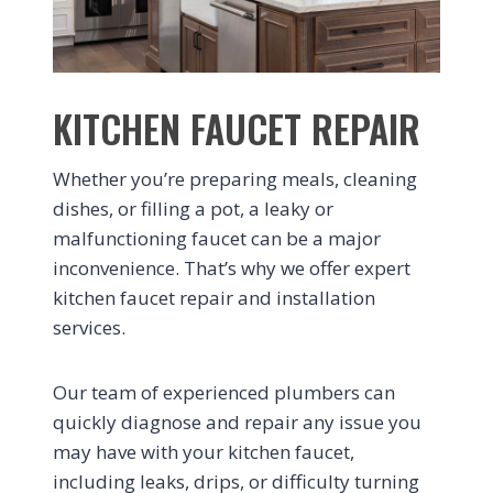
KITCHEN FAUCET REPAIR
Whether you’re preparing meals, cleaning
dishes, or filling a pot, a leaky or
malfunctioning faucet can be a major
inconvenience. That’s why we offer expert
kitchen faucet repair and installation
services.
Our team of experienced plumbers can
quickly diagnose and repair any issue you
may have with your kitchen faucet,
including leaks, drips, or difficulty turning