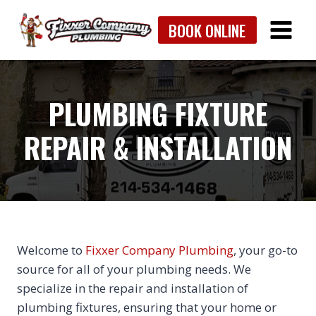
Skip
BOOK ONLINE
to
content
PLUMBING FIXTURE
REPAIR & INSTALLATION
Welcome to
Fixxer Company Plumbing
, your go-to
source for all of your plumbing needs. We
specialize in the repair and installation of
plumbing fixtures, ensuring that your home or