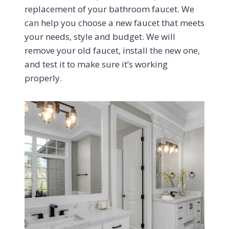
replacement of your bathroom faucet. We
can help you choose a new faucet that meets
your needs, style and budget. We will
remove your old faucet, install the new one,
and test it to make sure it’s working
properly.