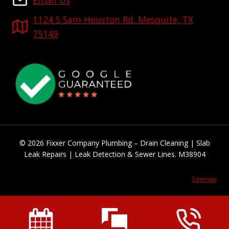
Email Us
1124 S Sam Houston Rd. Mesquite, TX
75149
© 2026 Fixxer Company Plumbing – Drain Cleaning | Slab
Leak Repairs | Leak Detection & Sewer Lines. M38904
Sitemap