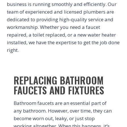
business is running smoothly and efficiently. Our
team of experienced and licensed plumbers are
dedicated to providing high-quality service and
workmanship. Whether you need a faucet
repaired, a toilet replaced, or a new water heater
installed, we have the expertise to get the job done
right.
REPLACING BATHROOM
FAUCETS AND FIXTURES
Bathroom faucets are an essential part of
any bathroom. However, over time, they can
become worn out, leaky, or just stop
working altogether. When this happens, it’s