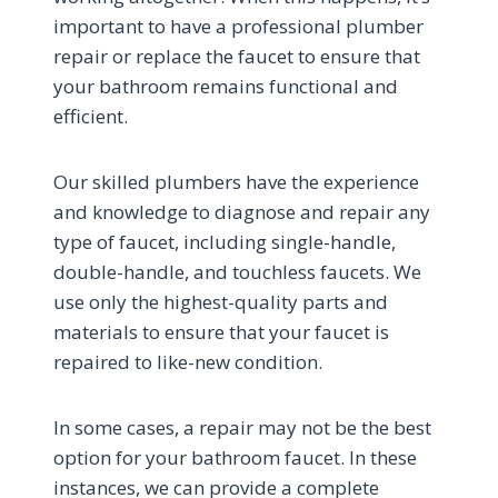
important to have a professional plumber
repair or replace the faucet to ensure that
your bathroom remains functional and
efficient.
Our skilled plumbers have the experience
and knowledge to diagnose and repair any
type of faucet, including single-handle,
double-handle, and touchless faucets. We
use only the highest-quality parts and
materials to ensure that your faucet is
repaired to like-new condition.
In some cases, a repair may not be the best
option for your bathroom faucet. In these
instances, we can provide a complete