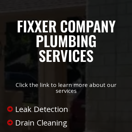
FIXXER COMPANY
PLUMBING
SERVICES
Click the link to learn more about our
services
Leak Detection
Drain Cleaning