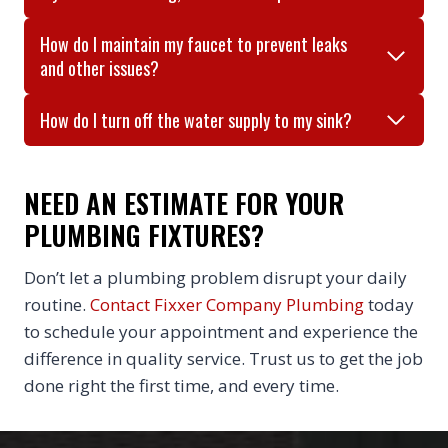
How do I maintain my faucet to prevent leaks
and other issues?
How do I turn off the water supply to my sink?
NEED AN ESTIMATE FOR YOUR
PLUMBING FIXTURES?
Don’t let a plumbing problem disrupt your daily
routine.
Contact Fixxer Company Plumbing
today
to schedule your appointment and experience the
difference in quality service. Trust us to get the job
done right the first time, and every time.