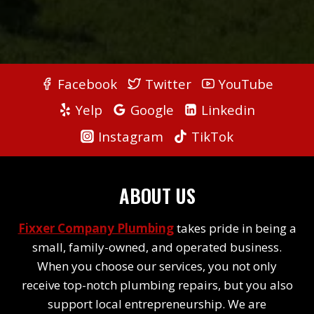
Facebook
Twitter
YouTube
Yelp
Google
Linkedin
Instagram
TikTok
ABOUT US
Fixxer Company Plumbing
takes pride in being a
small, family-owned, and operated business.
When you choose our services, you not only
receive top-notch plumbing repairs, but you also
support local entrepreneurship. We are