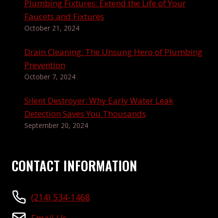
Plumbing Fixtures: Extend the Life of Your
Faucets and Fixtures
October 21, 2024
Drain Cleaning: The Unsung Hero of Plumbing
Prevention
October 7, 2024
Silent Destroyer: Why Early Water Leak
Detection Saves You Thousands
September 20, 2024
CONTACT INFORMATION
(214) 534-1468