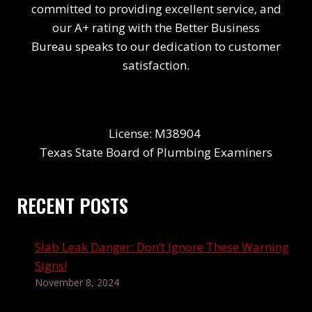
committed to providing excellent service, and
our A+ rating with the Better Business
Bureau speaks to our dedication to customer
satisfaction.
License: M38904
Texas State Board of Plumbing Examiners
RECENT POSTS
Slab Leak Danger: Don’t Ignore These Warning
Signs!
November 8, 2024