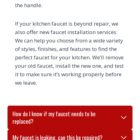
the handle.
If your kitchen faucet is beyond repair, we
also offer new faucet installation services.
We can help you choose from a wide variety
of styles, finishes, and features to find the
perfect faucet for your kitchen. We’ll remove
your old faucet, install the new one, and test
it to make sure it’s working properly before
we leave.
How do I know if my faucet needs to be
replaced?
My faucet is leaking, can this be repaired?