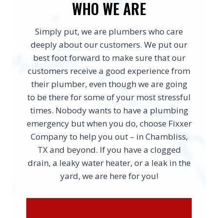
WHO WE ARE
Simply put, we are plumbers who care
deeply about our customers. We put our
best foot forward to make sure that our
customers receive a good experience from
their plumber, even though we are going
to be there for some of your most stressful
times. Nobody wants to have a plumbing
emergency but when you do, choose Fixxer
Company to help you out – in Chambliss,
TX and beyond. If you have a clogged
drain, a leaky water heater, or a leak in the
yard, we are here for you!