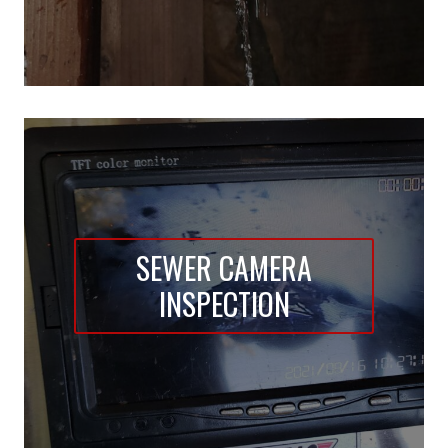
SEWER CAMERA
INSPECTION