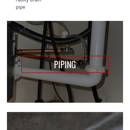
pipe
PIPING