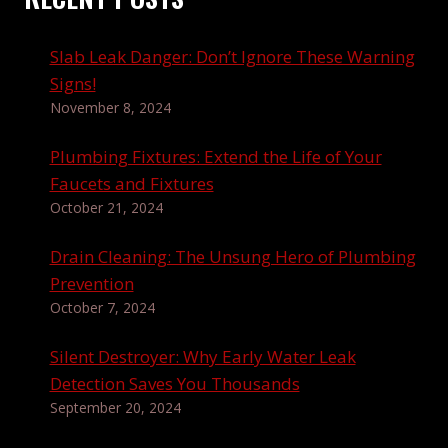
Slab Leak Danger: Don’t Ignore These Warning
Signs!
November 8, 2024
Plumbing Fixtures: Extend the Life of Your
Faucets and Fixtures
October 21, 2024
Drain Cleaning: The Unsung Hero of Plumbing
Prevention
October 7, 2024
Silent Destroyer: Why Early Water Leak
Detection Saves You Thousands
September 20, 2024