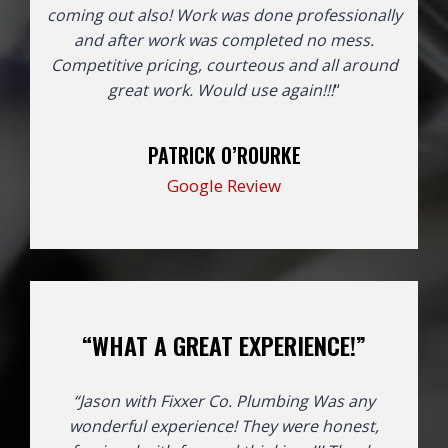
coming out also! Work was done professionally
and after work was completed no mess.
Competitive pricing, courteous and all around
great work. Would use again!!!
“
PATRICK O’ROURKE
Google Review
“WHAT A GREAT EXPERIENCE!”
“Jason with Fixxer Co. Plumbing Was any
wonderful experience! They were honest,