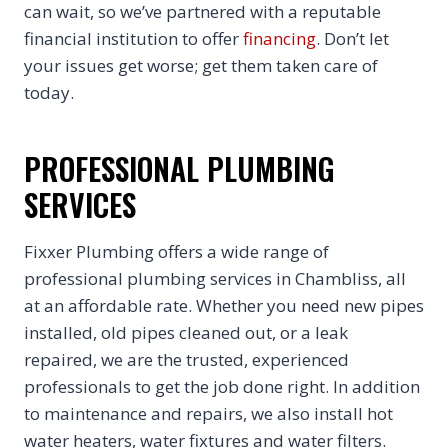
can wait, so we’ve partnered with a reputable
financial institution to offer
financing
. Don’t let
your issues get worse; get them taken care of
today.
PROFESSIONAL PLUMBING
SERVICES
Fixxer Plumbing offers a wide range of
professional plumbing services in Chambliss, all
at an affordable rate. Whether you need new pipes
installed, old pipes cleaned out, or a leak
repaired, we are the trusted, experienced
professionals to get the job done right. In addition
to maintenance and repairs, we also install hot
water heaters, water fixtures and water filters.