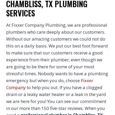
CHAMBLISS, TX PLUMBING
SERVICES
At Fixxer Company Plumbing, we are professional
plumbers who care deeply about our customers.
Without our amazing customers we could not do
this on a daily basis. We put our best foot forward
to make sure that our customers receive a good
experience from their plumber, even though we
are going to be there for some of your most
stressful times. Nobody wants to have a plumbing
emergency but when you do, choose
Fixxer
Company
to help you out. If you have a clogged
drain or a leaky water heater or a leak in the yard
we are here for you! You can see our commitment
in our more than 150 five-star reviews. When you