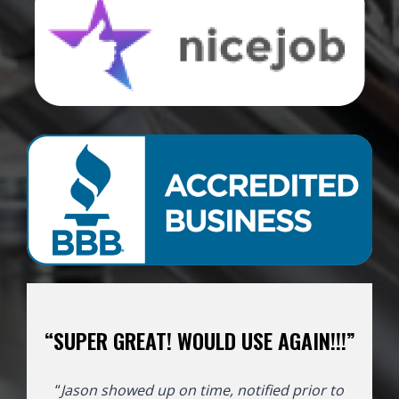
“SUPER GREAT! WOULD USE AGAIN!!!”
“
Jason showed up on time, notified prior to