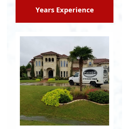
Years Experience