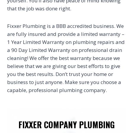
yourself. You’ll also have peace of mind knowing
that the job was done right.
Fixxer Plumbing is a BBB accredited business. We
are fully insured and provide a limited warranty –
1 Year Limited Warranty on plumbing repairs and
a 90 Day Limited Warranty on professional drain
cleaning! We offer the best warranty because we
believe that we are giving our best efforts to give
you the best results. Don’t trust your home or
business to just anyone. Make sure you choose a
capable, professional plumbing company.
FIXXER COMPANY PLUMBING