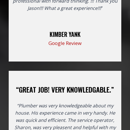
professional with forward thinking. !!! Thank you
Jason!!!
What a great experience!!!
“
KIMBER YANK
Google Review
“GREAT JOB! VERY KNOWLEDGABLE.”
“Plumber was very knowledgeable about my
house. His experience came in very handy. He
was quick and efficient. The service operator,
Sharon, was very pleasent and helpful with my