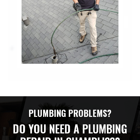
PLUMBING PROBLEMS?
DO YOU NEED A PLUMBING