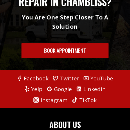
REPAIR IN CHAMBLISS?
You Are One Step Closer To A
Solution
BOOK APPOINTMENT
Facebook
Twitter
YouTube
Yelp
Google
Linkedin
Instagram
TikTok
ABOUT US