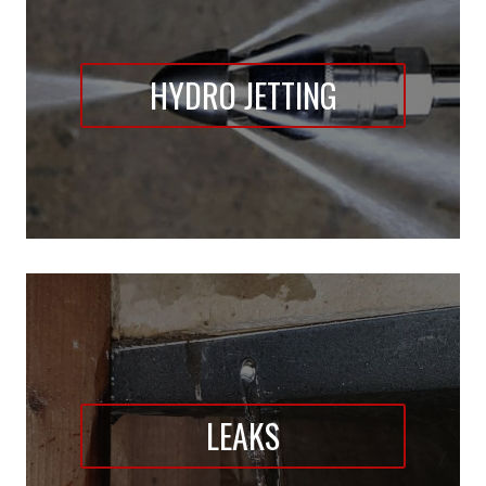
HYDRO JETTING
LEAKS