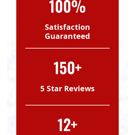
100%
Satisfaction
Guaranteed
150+
5 Star Reviews
12+