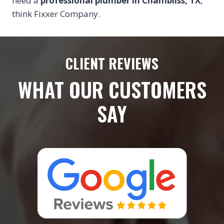
need a
professional plumber in Chambliss, TX
,
think Fixxer Company.
CLIENT REVIEWS
WHAT OUR CUSTOMERS
SAY