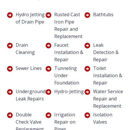
Hydro Jetting
Rusted Cast
Bathtubs
of Drain Pipe
Iron Pipe
Repair and
Replacement
Drain
Faucet
Leak
Cleaning
Installation &
Detection &
Repair
Repair
Sewer Lines
Tunneling
Toilet
Under
Installation &
Foundation
Repair
Underground
Hydro-Jetting
Water Service
Leak Repairs
Repair and
Replacement
Double
Irrigation
Isolation
Check Valve
Repair on
Valves
Replacement
Pipes