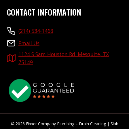
CONTACT INFORMATION
(214) 534-1468
Email Us
1124 S Sam Houston Rd. Mesquite, TX
75149
© 2026 Fixxer Company Plumbing – Drain Cleaning | Slab