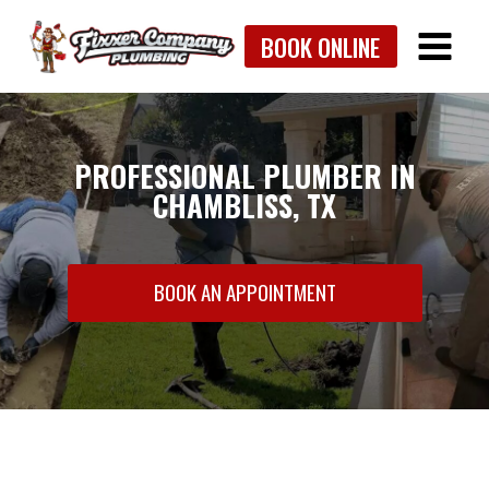
Skip
BOOK ONLINE
to
content
PROFESSIONAL PLUMBER IN
CHAMBLISS, TX
BOOK AN APPOINTMENT