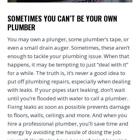
SOMETIMES YOU CAN’T BE YOUR OWN
PLUMBER
You may own a plunger, some plumber’s tape, or
even a small drain auger. Sometimes, these aren’t
enough to tackle your plumbing issue. When that
happens, it may be tempting to just “deal with it”
for a while. The truth is, it’s never a good idea to
put off plumbing repairs, especially when dealing
with leaks. If your pipes start leaking, don’t wait
until you’re flooded with water to call a plumber.
Fixing leaks as soon as possible prevents damage
to floors, walls, ceilings and more. And when you
hire a professional plumber, you’ll save time and
energy by avoiding the hassle of doing the job