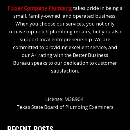
Fixxer Company Plumbing
takes pride in being a
small, family-owned, and operated business.
When you choose our services, you not only
receive top-notch plumbing repairs, but you also
support local entrepreneurship. We are
committed to providing excellent service, and
our A+ rating with the Better Business
Bureau speaks to our dedication to customer
satisfaction.
License: M38904
Texas State Board of Plumbing Examiners
RECENT POSTS