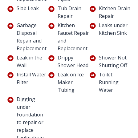
Slab Leak
Tub Drain
Kitchen Drain
Repair
Repair
Garbage
Kitchen
Leaks under
Disposal
Faucet Repair
kitchen Sink
Repair and
and
Replacement
Replacement
Leak in the
Drippy
Shower Not
Wall
Shower Head
Shutting Off
Install Water
Leak on Ice
Toilet
Filter
Maker
Running
Tubing
Water
Digging
under
Foundation
to repair or
replace
Faulty drain