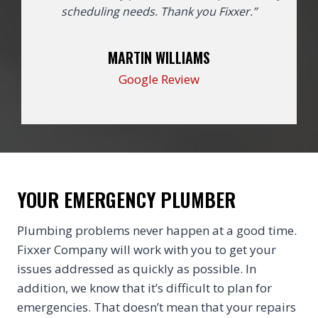
scheduling needs. Thank you Fixxer.”
MARTIN WILLIAMS
Google Review
YOUR EMERGENCY PLUMBER
Plumbing problems never happen at a good time.
Fixxer Company will work with you to get your
issues addressed as quickly as possible. In
addition, we know that it’s difficult to plan for
emergencies. That doesn’t mean that your repairs