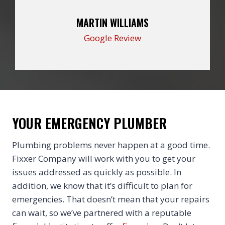
MARTIN WILLIAMS
Google Review
YOUR EMERGENCY PLUMBER
Plumbing problems never happen at a good time.
Fixxer Company will work with you to get your
issues addressed as quickly as possible. In
addition, we know that it’s difficult to plan for
emergencies. That doesn’t mean that your repairs
can wait, so we’ve partnered with a reputable