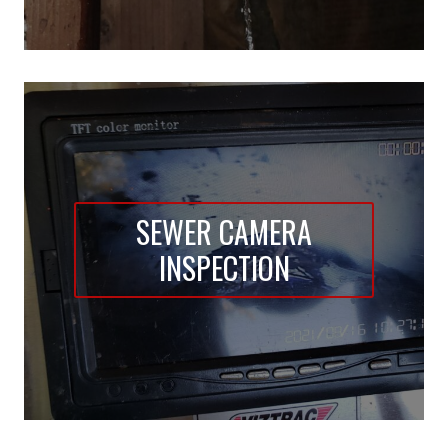
SEWER CAMERA
INSPECTION