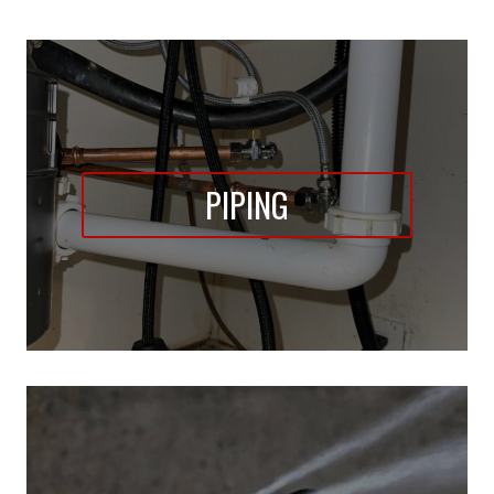
PIPING