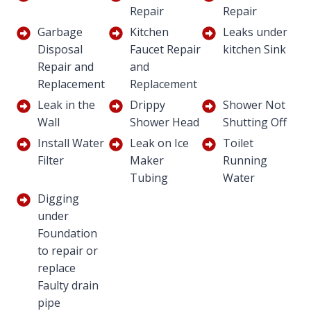
Repair
Repair
Garbage
Kitchen
Leaks under
Disposal
Faucet Repair
kitchen Sink
Repair and
and
Replacement
Replacement
Leak in the
Drippy
Shower Not
Wall
Shower Head
Shutting Off
Install Water
Leak on Ice
Toilet
Filter
Maker
Running
Tubing
Water
Digging
under
Foundation
to repair or
replace
Faulty drain
pipe