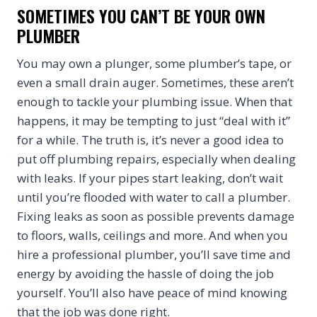
SOMETIMES YOU CAN’T BE YOUR OWN
PLUMBER
You may own a plunger, some plumber’s tape, or
even a small drain auger. Sometimes, these aren’t
enough to tackle your plumbing issue. When that
happens, it may be tempting to just “deal with it”
for a while. The truth is, it’s never a good idea to
put off plumbing repairs, especially when dealing
with leaks. If your pipes start leaking, don’t wait
until you’re flooded with water to call a plumber.
Fixing leaks as soon as possible prevents damage
to floors, walls, ceilings and more. And when you
hire a professional plumber, you’ll save time and
energy by avoiding the hassle of doing the job
yourself. You’ll also have peace of mind knowing
that the job was done right.