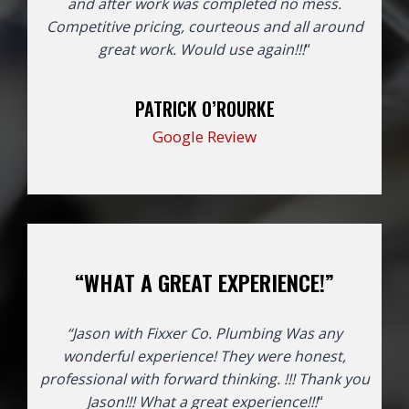
and after work was completed no mess.
Competitive pricing, courteous and all around
great work. Would use again!!!
“
PATRICK O’ROURKE
Google Review
“WHAT A GREAT EXPERIENCE!”
“Jason with Fixxer Co. Plumbing Was any
wonderful experience! They were honest,
professional with forward thinking. !!! Thank you
Jason!!!
What a great experience!!!
“