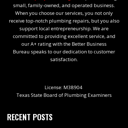
small, family-owned, and operated business.
When you choose our services, you not only
receive top-notch plumbing repairs, but you also
support local entrepreneurship. We are
committed to providing excellent service, and
our A+ rating with the Better Business
Bureau speaks to our dedication to customer
satisfaction.
License: M38904
Texas State Board of Plumbing Examiners
RECENT POSTS