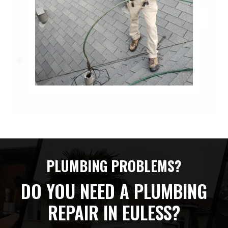
PLUMBING PROBLEMS?
DO YOU NEED A PLUMBING
REPAIR IN EULESS?