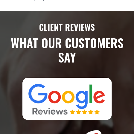
CLIENT REVIEWS
WHAT OUR CUSTOMERS
SAY