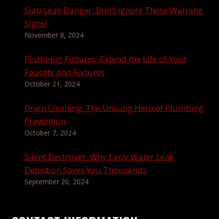
Slab Leak Danger: Don’t Ignore These Warning
Signs!
November 8, 2024
Plumbing Fixtures: Extend the Life of Your
Faucets and Fixtures
October 21, 2024
Drain Cleaning: The Unsung Hero of Plumbing
Prevention
October 7, 2024
Silent Destroyer: Why Early Water Leak
Detection Saves You Thousands
September 20, 2024