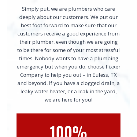
Simply put, we are plumbers who care
deeply about our customers. We put our
best foot forward to make sure that our
customers receive a good experience from
their plumber, even though we are going
to be there for some of your most stressful
times. Nobody wants to have a plumbing
emergency but when you do, choose Fixxer
Company to help you out – in Euless, TX
and beyond. If you have a clogged drain, a
leaky water heater, or a leak in the yard,
we are here for you!
100%