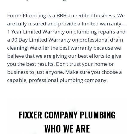
Fixxer Plumbing is a BBB accredited business. We
are fully insured and provide a limited warranty –
1 Year Limited Warranty on plumbing repairs and
a 90 Day Limited Warranty on professional drain
cleaning! We offer the best warranty because we
believe that we are giving our best efforts to give
you the best results. Don’t trust your home or
business to just anyone. Make sure you choose a
capable, professional plumbing company.
FIXXER COMPANY PLUMBING
WHO WE ARE