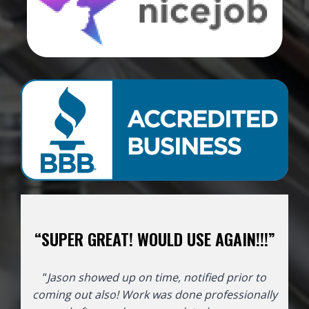
“SUPER GREAT! WOULD USE AGAIN!!!”
“
Jason showed up on time, notified prior to
coming out also! Work was done professionally