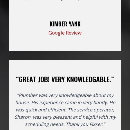
KIMBER YANK
Google Review
“GREAT JOB! VERY KNOWLEDGABLE.”
“Plumber was very knowledgeable about my
house. His experience came in very handy. He
was quick and efficient. The service operator,
Sharon, was very pleasent and helpful with my
scheduling needs. Thank you Fixxer.”