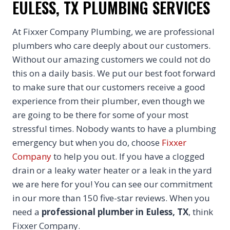
EULESS, TX PLUMBING SERVICES
At Fixxer Company Plumbing, we are professional
plumbers who care deeply about our customers.
Without our amazing customers we could not do
this on a daily basis. We put our best foot forward
to make sure that our customers receive a good
experience from their plumber, even though we
are going to be there for some of your most
stressful times. Nobody wants to have a plumbing
emergency but when you do, choose
Fixxer
Company
to help you out. If you have a clogged
drain or a leaky water heater or a leak in the yard
we are here for you! You can see our commitment
in our more than 150 five-star reviews. When you
need a
professional plumber in Euless, TX
, think
Fixxer Company.