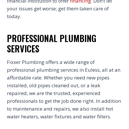
financial institution to offer
financing
. Don’t let
your issues get worse; get them taken care of
today.
PROFESSIONAL PLUMBING
SERVICES
Fixxer Plumbing offers a wide range of
professional plumbing services in Euless, all at an
affordable rate. Whether you need new pipes
installed, old pipes cleaned out, or a leak
repaired, we are the trusted, experienced
professionals to get the job done right. In addition
to maintenance and repairs, we also install hot
water heaters, water fixtures and water filters.