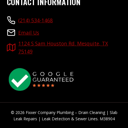
CONTACT INFORMATION
(214) 534-1468
Email Us
1124 S Sam Houston Rd. Mesquite, TX
75149
© 2026 Fixxer Company Plumbing – Drain Cleaning | Slab
Leak Repairs | Leak Detection & Sewer Lines. M38904