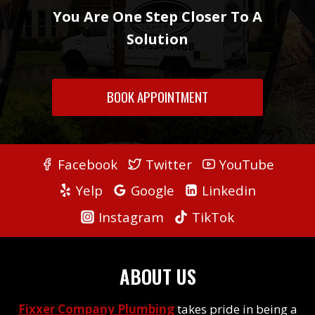
You Are One Step Closer To A
Solution
BOOK APPOINTMENT
Facebook
Twitter
YouTube
Yelp
Google
Linkedin
Instagram
TikTok
ABOUT US
Fixxer Company Plumbing
takes pride in being a