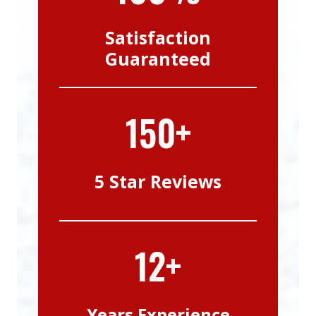
Satisfaction
Guaranteed
150+
5 Star Reviews
12+
Years Experience