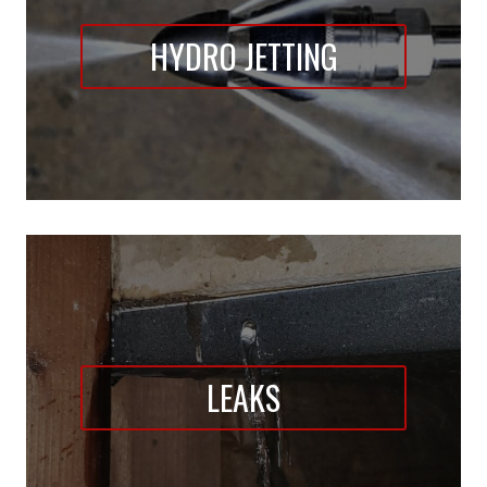
HYDRO JETTING
LEAKS