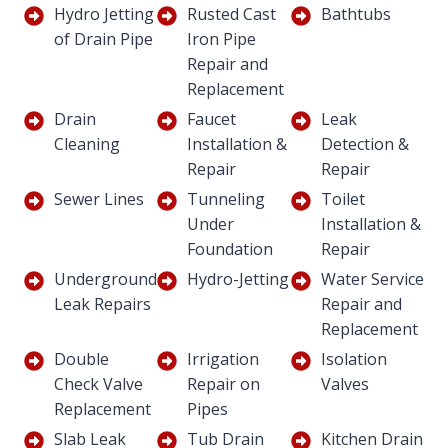
Hydro Jetting
Rusted Cast
Bathtubs
of Drain Pipe
Iron Pipe
Repair and
Replacement
Drain
Faucet
Leak
Cleaning
Installation &
Detection &
Repair
Repair
Sewer Lines
Tunneling
Toilet
Under
Installation &
Foundation
Repair
Underground
Hydro-Jetting
Water Service
Leak Repairs
Repair and
Replacement
Double
Irrigation
Isolation
Check Valve
Repair on
Valves
Replacement
Pipes
Slab Leak
Tub Drain
Kitchen Drain