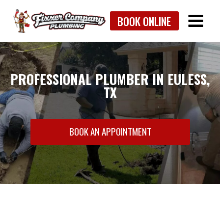
Skip
BOOK ONLINE
to
content
PROFESSIONAL PLUMBER IN EULESS,
TX
BOOK AN APPOINTMENT