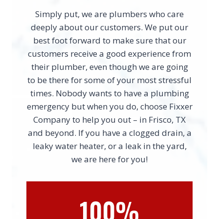
Simply put, we are plumbers who care
deeply about our customers. We put our
best foot forward to make sure that our
customers receive a good experience from
their plumber, even though we are going
to be there for some of your most stressful
times. Nobody wants to have a plumbing
emergency but when you do, choose Fixxer
Company to help you out – in Frisco, TX
and beyond. If you have a clogged drain, a
leaky water heater, or a leak in the yard,
we are here for you!
100%