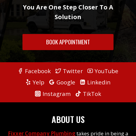
You Are One Step Closer To A
Solution
BOOK APPOINTMENT
Facebook
Twitter
YouTube
Yelp
Google
Linkedin
Instagram
TikTok
ABOUT US
Fixxer Company Plumbing
takes pride in being a