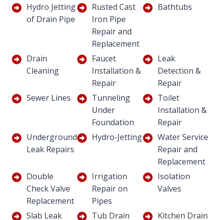
Hydro Jetting
Rusted Cast
Bathtubs
of Drain Pipe
Iron Pipe
Repair and
Replacement
Drain
Faucet
Leak
Cleaning
Installation &
Detection &
Repair
Repair
Sewer Lines
Tunneling
Toilet
Under
Installation &
Foundation
Repair
Underground
Hydro-Jetting
Water Service
Leak Repairs
Repair and
Replacement
Double
Irrigation
Isolation
Check Valve
Repair on
Valves
Replacement
Pipes
Slab Leak
Tub Drain
Kitchen Drain