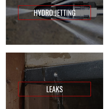
HYDRO JETTING
LEAKS