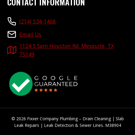
CONTACT INFORMATION
(214) 534-1468
Email Us
1124 S Sam Houston Rd. Mesquite, TX
75149
© 2026 Fixxer Company Plumbing – Drain Cleaning | Slab
Leak Repairs | Leak Detection & Sewer Lines. M38904