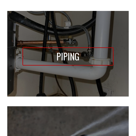
PIPING