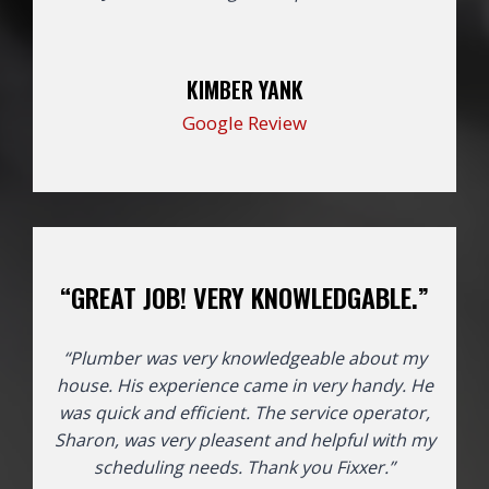
KIMBER YANK
Google Review
“GREAT JOB! VERY KNOWLEDGABLE.”
“Plumber was very knowledgeable about my
house. His experience came in very handy. He
was quick and efficient. The service operator,
Sharon, was very pleasent and helpful with my
scheduling needs. Thank you Fixxer.”