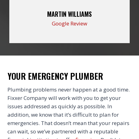
MARTIN WILLIAMS
Google Review
YOUR EMERGENCY PLUMBER
Plumbing problems never happen at a good time.
Fixxer Company will work with you to get your
issues addressed as quickly as possible. In
addition, we know that it’s difficult to plan for
emergencies. That doesn’t mean that your repairs
can wait, so we’ve partnered with a reputable