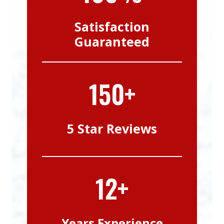
Satisfaction
Guaranteed
150+
5 Star Reviews
12+
Years Experience