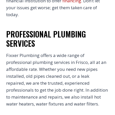
financial institution to offer
financing
. Don’t let
your issues get worse; get them taken care of
today.
PROFESSIONAL PLUMBING
SERVICES
Fixxer Plumbing offers a wide range of
professional plumbing services in Frisco, all at an
affordable rate. Whether you need new pipes
installed, old pipes cleaned out, or a leak
repaired, we are the trusted, experienced
professionals to get the job done right. In addition
to maintenance and repairs, we also install hot
water heaters, water fixtures and water filters.