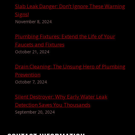
Slab Leak Danger: Don’t Ignore These Warning
Signs!
November 8, 2024
Plumbing Fixtures: Extend the Life of Your
Faucets and Fixtures
October 21, 2024
Drain Cleaning: The Unsung Hero of Plumbing
Prevention
October 7, 2024
Silent Destroyer: Why Early Water Leak
Detection Saves You Thousands
September 20, 2024