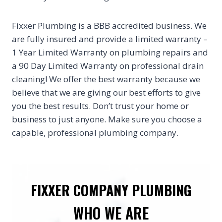
Fixxer Plumbing is a BBB accredited business. We
are fully insured and provide a limited warranty –
1 Year Limited Warranty on plumbing repairs and
a 90 Day Limited Warranty on professional drain
cleaning! We offer the best warranty because we
believe that we are giving our best efforts to give
you the best results. Don’t trust your home or
business to just anyone. Make sure you choose a
capable, professional plumbing company.
FIXXER COMPANY PLUMBING
WHO WE ARE