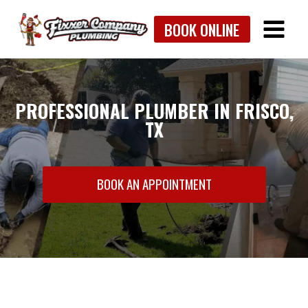
Skip
BOOK ONLINE
to
content
PROFESSIONAL PLUMBER IN FRISCO,
TX
BOOK AN APPOINTMENT