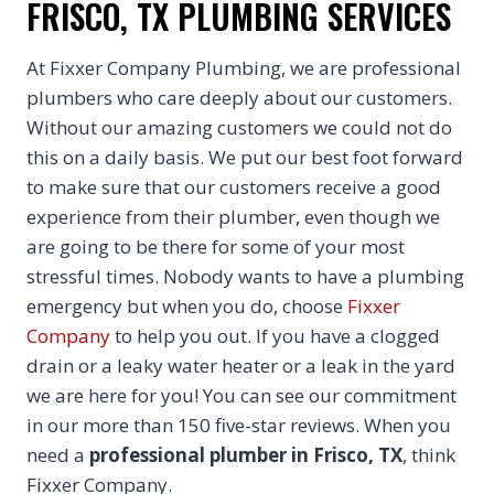
FRISCO, TX PLUMBING SERVICES
At Fixxer Company Plumbing, we are professional
plumbers who care deeply about our customers.
Without our amazing customers we could not do
this on a daily basis. We put our best foot forward
to make sure that our customers receive a good
experience from their plumber, even though we
are going to be there for some of your most
stressful times. Nobody wants to have a plumbing
emergency but when you do, choose
Fixxer
Company
to help you out. If you have a clogged
drain or a leaky water heater or a leak in the yard
we are here for you! You can see our commitment
in our more than 150 five-star reviews. When you
need a
professional plumber in Frisco, TX
, think
Fixxer Company.