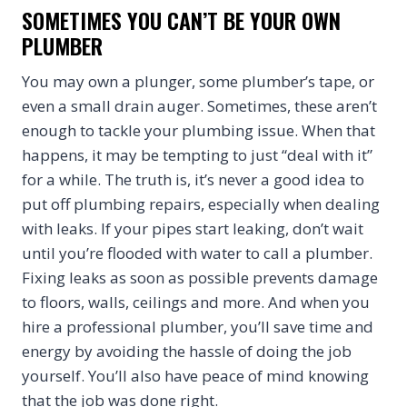
SOMETIMES YOU CAN’T BE YOUR OWN
PLUMBER
You may own a plunger, some plumber’s tape, or
even a small drain auger. Sometimes, these aren’t
enough to tackle your plumbing issue. When that
happens, it may be tempting to just “deal with it”
for a while. The truth is, it’s never a good idea to
put off plumbing repairs, especially when dealing
with leaks. If your pipes start leaking, don’t wait
until you’re flooded with water to call a plumber.
Fixing leaks as soon as possible prevents damage
to floors, walls, ceilings and more. And when you
hire a professional plumber, you’ll save time and
energy by avoiding the hassle of doing the job
yourself. You’ll also have peace of mind knowing
that the job was done right.