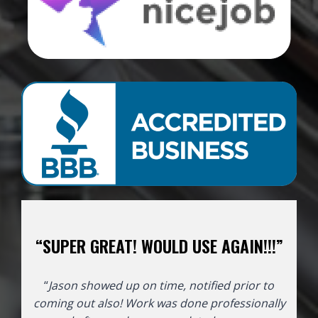
“SUPER GREAT! WOULD USE AGAIN!!!”
“
Jason showed up on time, notified prior to
coming out also! Work was done professionally