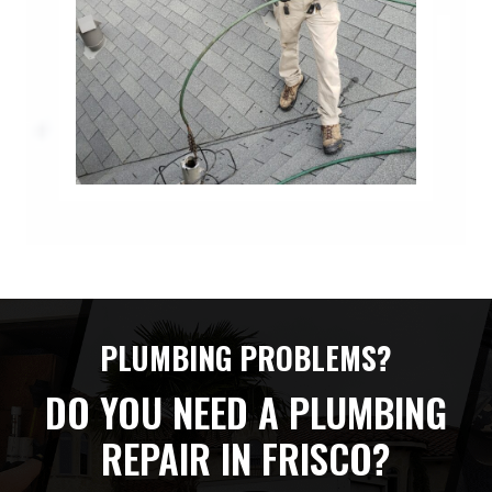
PLUMBING PROBLEMS?
DO YOU NEED A PLUMBING
REPAIR IN FRISCO?