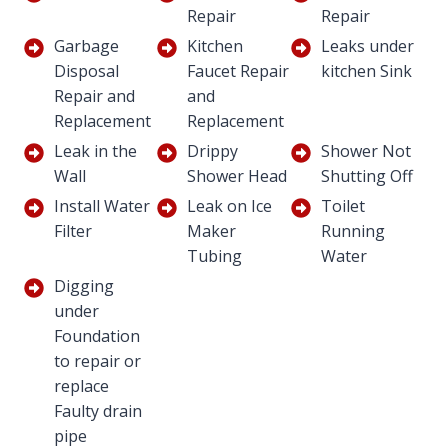
Repair
Repair
Garbage
Kitchen
Leaks under
Disposal
Faucet Repair
kitchen Sink
Repair and
and
Replacement
Replacement
Leak in the
Drippy
Shower Not
Wall
Shower Head
Shutting Off
Install Water
Leak on Ice
Toilet
Filter
Maker
Running
Tubing
Water
Digging
under
Foundation
to repair or
replace
Faulty drain
pipe