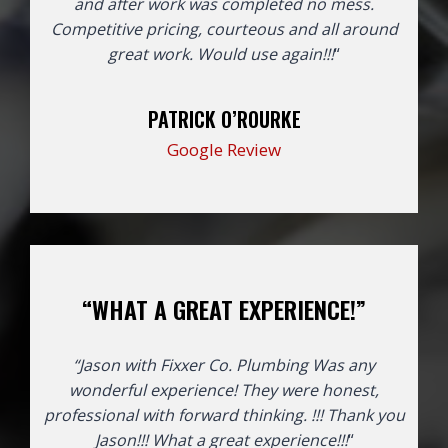
and after work was completed no mess.
Competitive pricing, courteous and all around
great work. Would use again!!!
“
PATRICK O’ROURKE
Google Review
“WHAT A GREAT EXPERIENCE!”
“Jason with Fixxer Co. Plumbing Was any
wonderful experience! They were honest,
professional with forward thinking. !!! Thank you
Jason!!!
What a great experience!!!
“