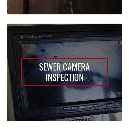
SEWER CAMERA
INSPECTION