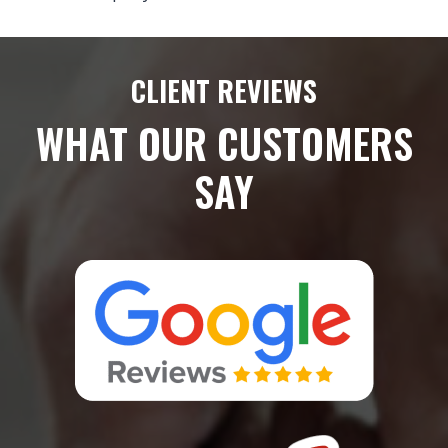
CLIENT REVIEWS
WHAT OUR CUSTOMERS
SAY