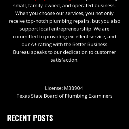
small, family-owned, and operated business.
When you choose our services, you not only
receive top-notch plumbing repairs, but you also
support local entrepreneurship. We are
committed to providing excellent service, and
our A+ rating with the Better Business
Bureau speaks to our dedication to customer
satisfaction.
License: M38904
Texas State Board of Plumbing Examiners
RECENT POSTS