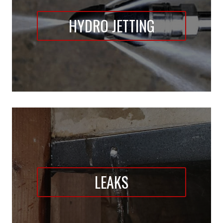
HYDRO JETTING
LEAKS