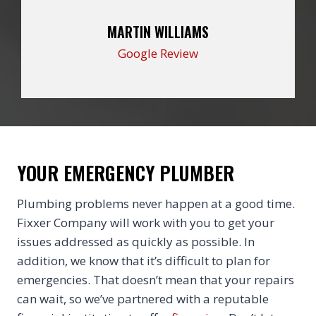
MARTIN WILLIAMS
Google Review
YOUR EMERGENCY PLUMBER
Plumbing problems never happen at a good time.
Fixxer Company will work with you to get your
issues addressed as quickly as possible. In
addition, we know that it’s difficult to plan for
emergencies. That doesn’t mean that your repairs
can wait, so we’ve partnered with a reputable