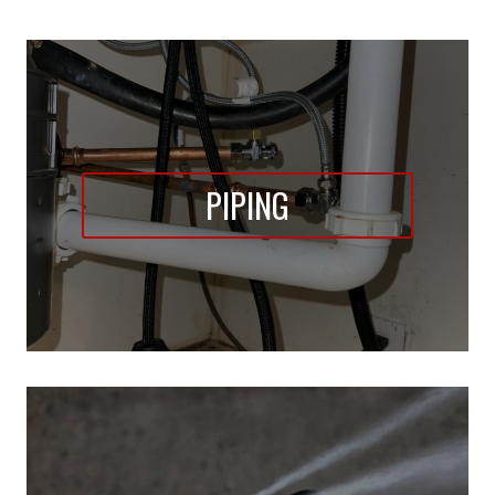
PIPING