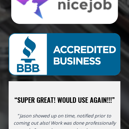
“SUPER GREAT! WOULD USE AGAIN!!!”
“
Jason showed up on time, notified prior to
coming out also! Work was done professionally