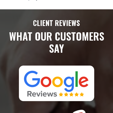
CLIENT REVIEWS
WHAT OUR CUSTOMERS
SAY