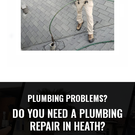
PLUMBING PROBLEMS?
DO YOU NEED A PLUMBING
REPAIR IN HEATH?