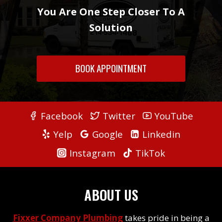
You Are One Step Closer To A
Solution
BOOK APPOINTMENT
Facebook
Twitter
YouTube
Yelp
Google
Linkedin
Instagram
TikTok
ABOUT US
Fixxer Company Plumbing
takes pride in being a