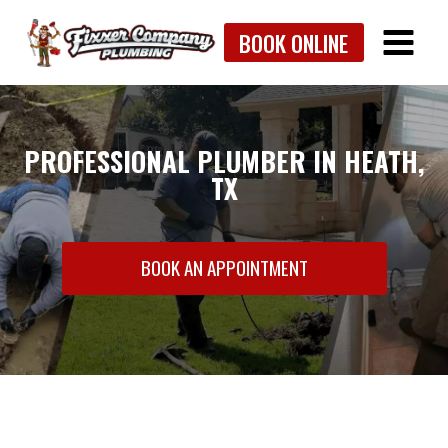
Skip
BOOK ONLINE
to
content
PROFESSIONAL PLUMBER IN HEATH,
TX
BOOK AN APPOINTMENT