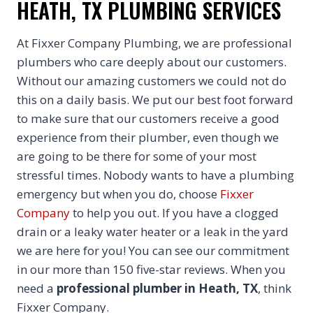
HEATH, TX PLUMBING SERVICES
At Fixxer Company Plumbing, we are professional
plumbers who care deeply about our customers.
Without our amazing customers we could not do
this on a daily basis. We put our best foot forward
to make sure that our customers receive a good
experience from their plumber, even though we
are going to be there for some of your most
stressful times. Nobody wants to have a plumbing
emergency but when you do, choose
Fixxer
Company
to help you out. If you have a clogged
drain or a leaky water heater or a leak in the yard
we are here for you! You can see our commitment
in our more than 150 five-star reviews. When you
need a
professional plumber in Heath, TX
, think
Fixxer Company.