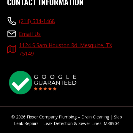
CONTACT INFORMATION
(214) 534-1468
Email Us
1124 S Sam Houston Rd. Mesquite, TX
75149
© 2026 Fixxer Company Plumbing – Drain Cleaning | Slab
Leak Repairs | Leak Detection & Sewer Lines. M38904