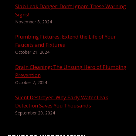
Slab Leak Danger: Don’t Ignore These Warning
Signs!
November 8, 2024
Plumbing Fixtures: Extend the Life of Your
Faucets and Fixtures
October 21, 2024
Drain Cleaning: The Unsung Hero of Plumbing
Prevention
October 7, 2024
Silent Destroyer: Why Early Water Leak
Detection Saves You Thousands
September 20, 2024