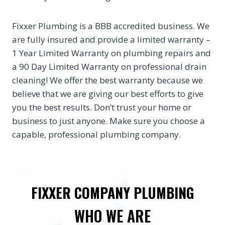
Fixxer Plumbing is a BBB accredited business. We
are fully insured and provide a limited warranty –
1 Year Limited Warranty on plumbing repairs and
a 90 Day Limited Warranty on professional drain
cleaning! We offer the best warranty because we
believe that we are giving our best efforts to give
you the best results. Don’t trust your home or
business to just anyone. Make sure you choose a
capable, professional plumbing company.
FIXXER COMPANY PLUMBING
WHO WE ARE