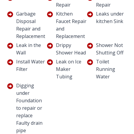
Repair
Repair
Garbage
Kitchen
Leaks under
Disposal
Faucet Repair
kitchen Sink
Repair and
and
Replacement
Replacement
Leak in the
Drippy
Shower Not
Wall
Shower Head
Shutting Off
Install Water
Leak on Ice
Toilet
Filter
Maker
Running
Tubing
Water
Digging
under
Foundation
to repair or
replace
Faulty drain
pipe