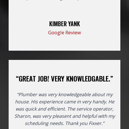
KIMBER YANK
Google Review
“GREAT JOB! VERY KNOWLEDGABLE.”
“Plumber was very knowledgeable about my
house. His experience came in very handy. He
was quick and efficient. The service operator,
Sharon, was very pleasent and helpful with my
scheduling needs. Thank you Fixxer.”