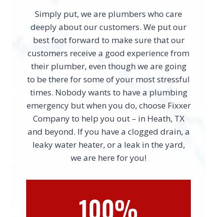
Simply put, we are plumbers who care
deeply about our customers. We put our
best foot forward to make sure that our
customers receive a good experience from
their plumber, even though we are going
to be there for some of your most stressful
times. Nobody wants to have a plumbing
emergency but when you do, choose Fixxer
Company to help you out – in Heath, TX
and beyond. If you have a clogged drain, a
leaky water heater, or a leak in the yard,
we are here for you!
100%