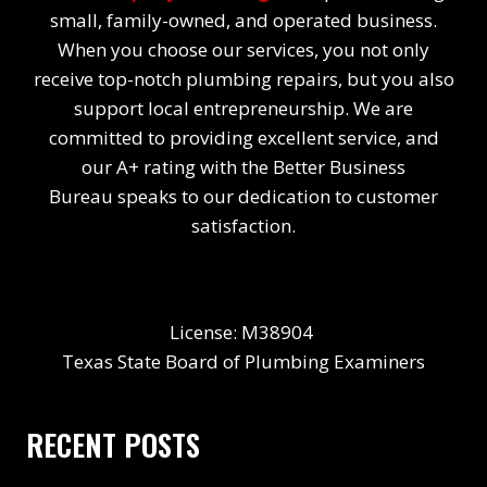
small, family-owned, and operated business.
When you choose our services, you not only
receive top-notch plumbing repairs, but you also
support local entrepreneurship. We are
committed to providing excellent service, and
our A+ rating with the Better Business
Bureau speaks to our dedication to customer
satisfaction.
License: M38904
Texas State Board of Plumbing Examiners
RECENT POSTS