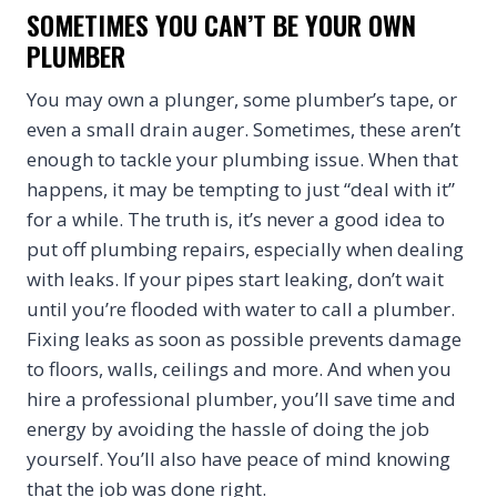
SOMETIMES YOU CAN’T BE YOUR OWN
PLUMBER
You may own a plunger, some plumber’s tape, or
even a small drain auger. Sometimes, these aren’t
enough to tackle your plumbing issue. When that
happens, it may be tempting to just “deal with it”
for a while. The truth is, it’s never a good idea to
put off plumbing repairs, especially when dealing
with leaks. If your pipes start leaking, don’t wait
until you’re flooded with water to call a plumber.
Fixing leaks as soon as possible prevents damage
to floors, walls, ceilings and more. And when you
hire a professional plumber, you’ll save time and
energy by avoiding the hassle of doing the job
yourself. You’ll also have peace of mind knowing
that the job was done right.