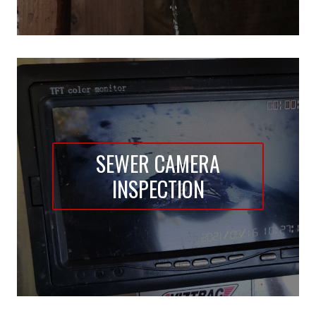
SEWER CAMERA
INSPECTION