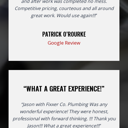
and after work was completed no mess.
Competitive pricing, courteous and all around
great work. Would use again!!!
“
PATRICK O’ROURKE
Google Review
“WHAT A GREAT EXPERIENCE!”
“Jason with Fixxer Co. Plumbing Was any
wonderful experience! They were honest,
professional with forward thinking. !!! Thank you
Jason!!!
What a great experience!!!
“