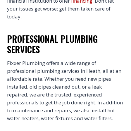
financial institution to offer
financing
. Don’t let
your issues get worse; get them taken care of
today.
PROFESSIONAL PLUMBING
SERVICES
Fixxer Plumbing offers a wide range of
professional plumbing services in Heath, all at an
affordable rate. Whether you need new pipes
installed, old pipes cleaned out, or a leak
repaired, we are the trusted, experienced
professionals to get the job done right. In addition
to maintenance and repairs, we also install hot
water heaters, water fixtures and water filters.