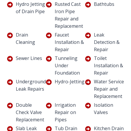
Hydro Jetting
Rusted Cast
Bathtubs
of Drain Pipe
Iron Pipe
Repair and
Replacement
Drain
Faucet
Leak
Cleaning
Installation &
Detection &
Repair
Repair
Sewer Lines
Tunneling
Toilet
Under
Installation &
Foundation
Repair
Underground
Hydro-Jetting
Water Service
Leak Repairs
Repair and
Replacement
Double
Irrigation
Isolation
Check Valve
Repair on
Valves
Replacement
Pipes
Slab Leak
Tub Drain
Kitchen Drain