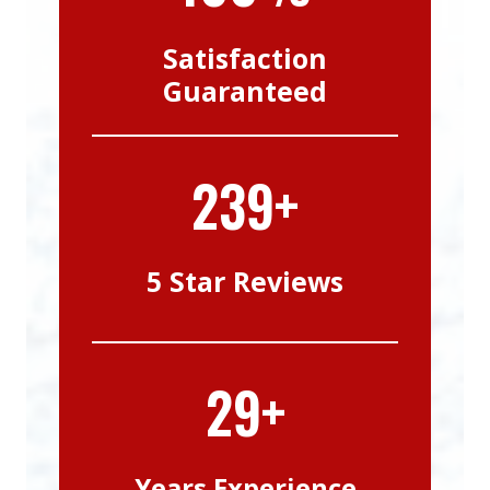
Satisfaction
Guaranteed
239+
5 Star Reviews
29+
Years Experience