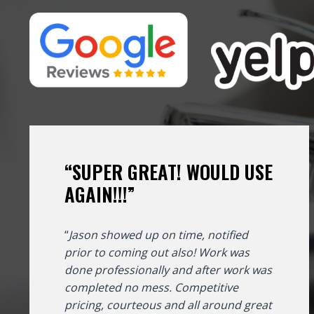
“SUPER GREAT! WOULD USE
AGAIN!!!”
“
Jason showed up on time, notified
prior to coming out also! Work was
done professionally and after work was
completed no mess. Competitive
pricing, courteous and all around great