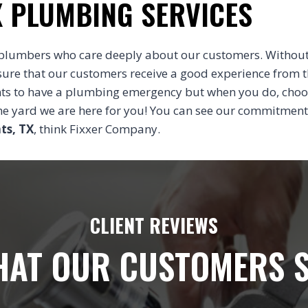
X PLUMBING SERVICES
plumbers who care deeply about our customers. Without
sure that our customers receive a good experience from 
nts to have a plumbing emergency but when you do, cho
 the yard we are here for you! You can see our commitment
ts, TX
, think Fixxer Company.
CLIENT REVIEWS
AT OUR CUSTOMERS 