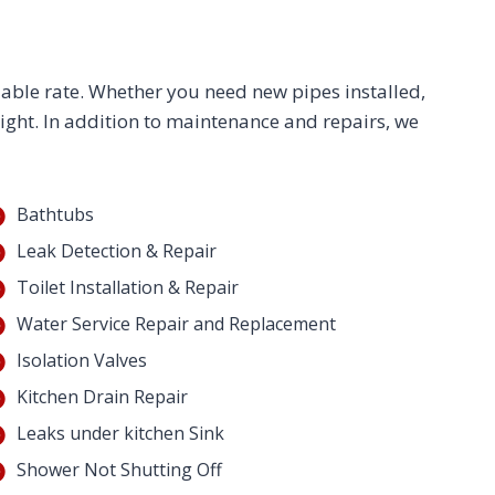
dable rate. Whether you need new pipes installed,
right. In addition to maintenance and repairs, we
Bathtubs
Leak Detection & Repair
Toilet Installation & Repair
Water Service Repair and Replacement
Isolation Valves
Kitchen Drain Repair
Leaks under kitchen Sink
Shower Not Shutting Off