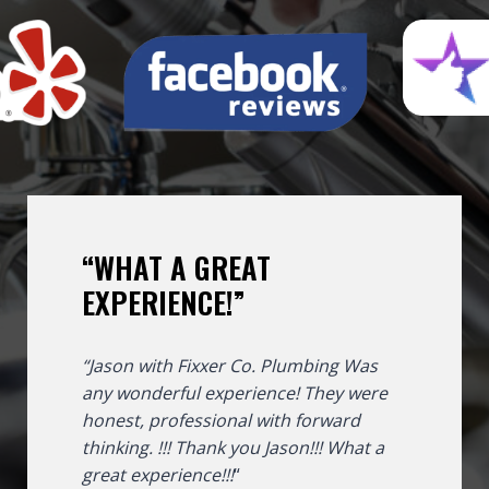
“WHAT A GREAT
EXPERIENCE!”
“Jason with Fixxer Co. Plumbing Was
any wonderful experience! They were
honest, professional with forward
thinking. !!! Thank you Jason!!!
What a
great experience!!!
“