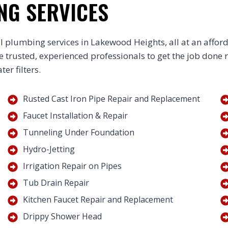
NG SERVICES
l plumbing services in Lakewood Heights, all at an affor
he trusted, experienced professionals to get the job done 
er filters.
Rusted Cast Iron Pipe Repair and Replacement
Faucet Installation & Repair
Tunneling Under Foundation
Hydro-Jetting
Irrigation Repair on Pipes
Tub Drain Repair
Kitchen Faucet Repair and Replacement
Drippy Shower Head