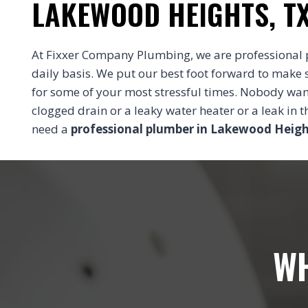
LAKEWOOD HEIGHTS, T
At Fixxer Company Plumbing, we are professional 
daily basis. We put our best foot forward to make 
for some of your most stressful times. Nobody wa
clogged drain or a leaky water heater or a leak in
need a
professional plumber in Lakewood Heigh
WH