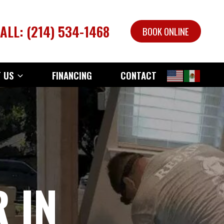
ALL: (214) 534-1468
BOOK ONLINE
 US
FINANCING
CONTACT
 IN