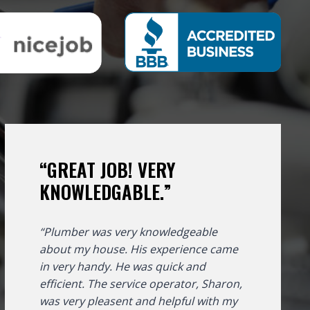
“GREAT JOB! VERY
KNOWLEDGABLE.”
“Plumber was very knowledgeable
about my house. His experience came
in very handy. He was quick and
efficient. The service operator, Sharon,
was very pleasent and helpful with my