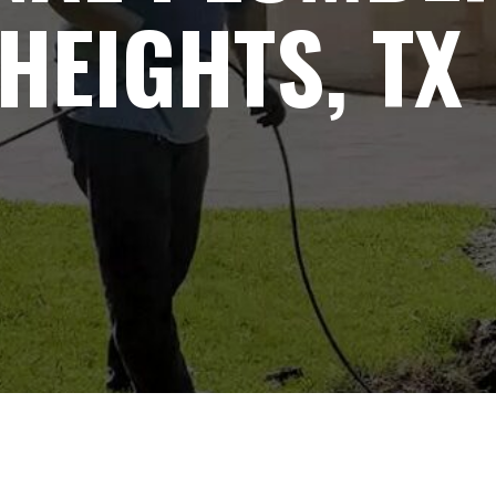
HEIGHTS, TX