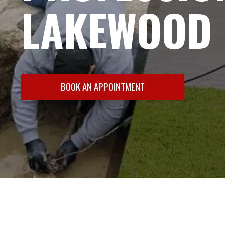
LAKEWOOD 
BOOK AN APPOINTMENT