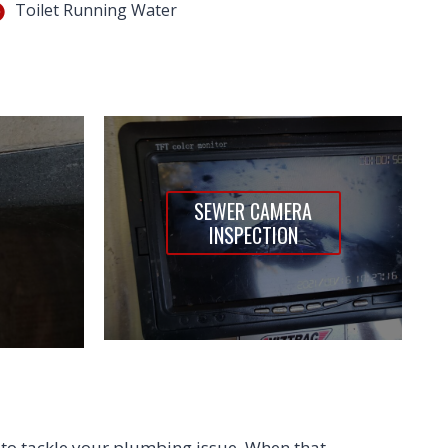
Toilet Running Water
SEWER CAMERA
INSPECTION
to tackle your plumbing issue. When that