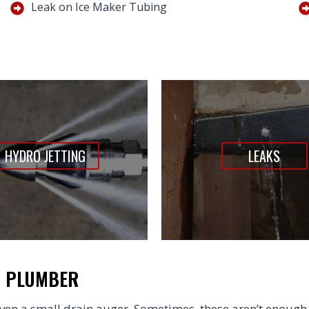
Leak on Ice Maker Tubing
HYDRO JETTING
LEAKS
N PLUMBER
en a small drain auger. Sometimes, these aren’t enough 