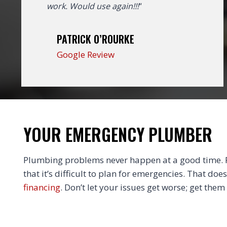
work. Would use again!!!
“
PATRICK O’ROURKE
Google Review
YOUR EMERGENCY PLUMBER
Plumbing problems never happen at a good time. Fi
that it’s difficult to plan for emergencies. That doe
financing
. Don’t let your issues get worse; get them