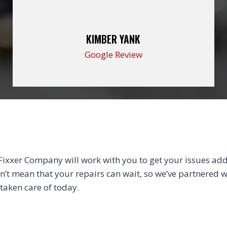
KIMBER YANK
Google Review
xxer Company will work with you to get your issues addr
sn’t mean that your repairs can wait, so we’ve partnered wi
 taken care of today.