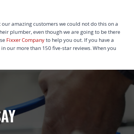
 our amazing customers we could not do this on a
their plumber, even though we are going to be there
ose
Fixxer Company
to help you out. If you have a
 in our more than 150 five-star reviews. When you
SAY