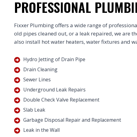
PROFESSIONAL PLUMBI
Fixxer Plumbing offers a wide range of professiona
old pipes cleaned out, or a leak repaired, we are t
also install hot water heaters, water fixtures and wat
Hydro Jetting of Drain Pipe
Drain Cleaning
Sewer Lines
Underground Leak Repairs
Double Check Valve Replacement
Slab Leak
Garbage Disposal Repair and Replacement
Leak in the Wall