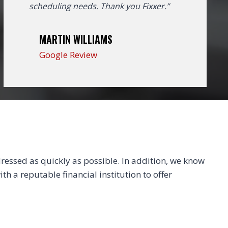
scheduling needs. Thank you Fixxer.”
MARTIN WILLIAMS
Google Review
essed as quickly as possible. In addition, we know
th a reputable financial institution to offer