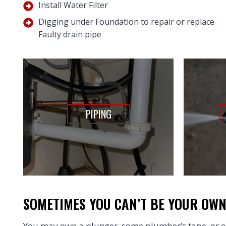
Install Water Filter
Digging under Foundation to repair or replace
Faulty drain pipe
PIPING
SOMETIMES YOU CAN’T BE YOUR OW
You may own a plunger, some plumber’s tape, or ev