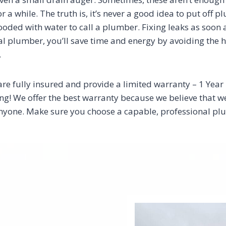
or a while. The truth is, it’s never a good idea to put off 
 flooded with water to call a plumber. Fixing leaks as soon
 plumber, you’ll save time and energy by avoiding the has
.
are fully insured and provide a limited warranty – 1 Yea
! We offer the best warranty because we believe that we a
t anyone. Make sure you choose a capable, professional 