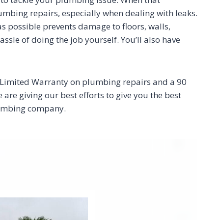
plumbing repairs, especially when dealing with leaks.
 as possible prevents damage to floors, walls,
sle of doing the job yourself. You’ll also have
r Limited Warranty on plumbing repairs and a 90
re giving our best efforts to give you the best
plumbing company.