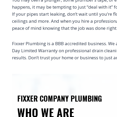
happens, it may be tempting to just “deal with it” f
If your pipes start leaking, don’t wait until you’re
ceilings and more. And when you hire a professional
peace of mind knowing that the job was done right
Fixxer Plumbing is a BBB accredited business. We 
Day Limited Warranty on professional drain cleaning
results. Don’t trust your home or business to jus
FIXXER COMPANY PLUMBING
WHO WE ARE