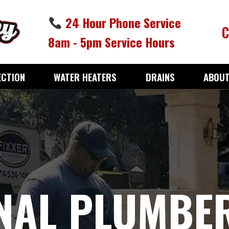
24 Hour Phone Service
C
8am - 5pm Service Hours
ECTION
WATER HEATERS
DRAINS
ABOUT
NAL PLUMBER