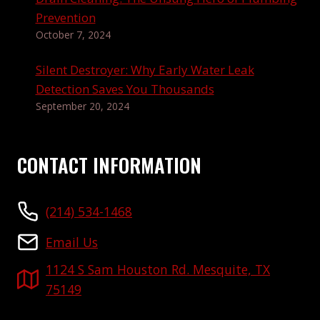
Prevention
October 7, 2024
Silent Destroyer: Why Early Water Leak
Detection Saves You Thousands
September 20, 2024
CONTACT INFORMATION
(214) 534-1468
Email Us
1124 S Sam Houston Rd. Mesquite, TX
75149