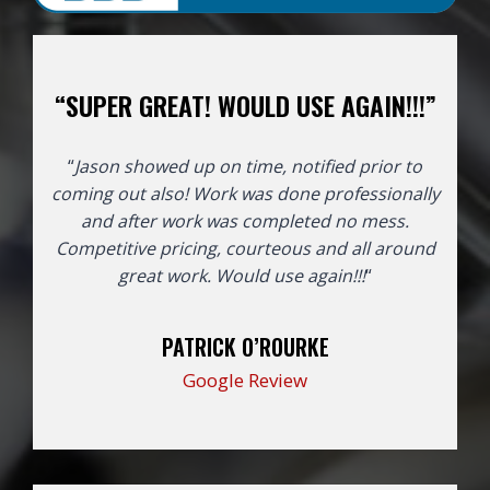
“SUPER GREAT! WOULD USE AGAIN!!!”
“
Jason showed up on time, notified prior to
coming out also! Work was done professionally
and after work was completed no mess.
Competitive pricing, courteous and all around
great work. Would use again!!!
“
PATRICK O’ROURKE
Google Review