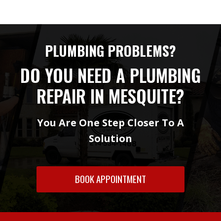
PLUMBING PROBLEMS?
DO YOU NEED A PLUMBING
REPAIR IN MESQUITE?
You Are One Step Closer To A
Solution
BOOK APPOINTMENT