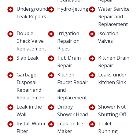
Underground
Hydro-Jetting
Water Service
Leak Repairs
Repair and
Replacement
Double
Irrigation
Isolation
Check Valve
Repair on
Valves
Replacement
Pipes
Slab Leak
Tub Drain
Kitchen Drain
Repair
Repair
Garbage
Kitchen
Leaks under
Disposal
Faucet Repair
kitchen Sink
Repair and
and
Replacement
Replacement
Leak in the
Drippy
Shower Not
Wall
Shower Head
Shutting Off
Install Water
Leak on Ice
Toilet
Filter
Maker
Running