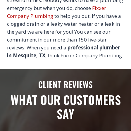
stressful times. Nobody wants to have a plumbing
emergency but when you do, choose
Fixxer
Company Plumbing
to help you out. If you have a
clogged drain or a leaky water heater or a leak in
the yard we are here for you! You can see our
commitment in our more than 150 five-star
reviews. When you need a
professional plumber
in Mesquite, TX
, think Fixxer Company Plumbing.
CLIENT REVIEWS
WHAT OUR CUSTOMERS
SAY