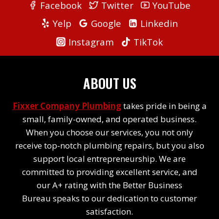
Facebook
Twitter
YouTube
Yelp
Google
Linkedin
Instagram
TikTok
ABOUT US
Fixxer Company Plumbing
takes pride in being a
small, family-owned, and operated business.
When you choose our services, you not only
receive top-notch plumbing repairs, but you also
support local entrepreneurship. We are
committed to providing excellent service, and
our A+ rating with the Better Business
Bureau speaks to our dedication to customer
satisfaction.