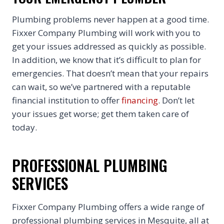
Plumbing problems never happen at a good time.
Fixxer Company Plumbing will work with you to
get your issues addressed as quickly as possible.
In addition, we know that it’s difficult to plan for
emergencies. That doesn’t mean that your repairs
can wait, so we’ve partnered with a reputable
financial institution to offer
financing
. Don’t let
your issues get worse; get them taken care of
today.
PROFESSIONAL PLUMBING
SERVICES
Fixxer Company Plumbing offers a wide range of
professional plumbing services in Mesquite, all at