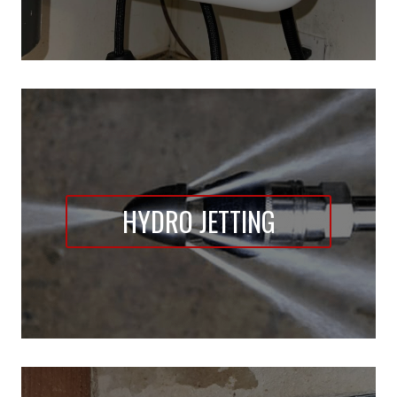
HYDRO JETTING