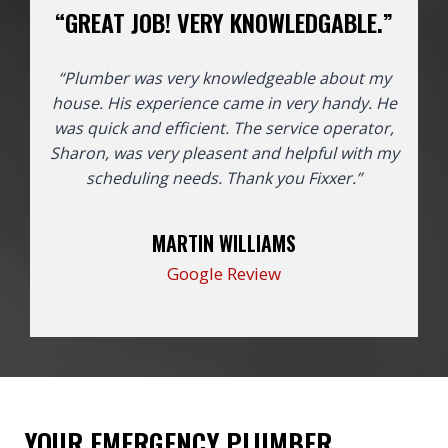
“GREAT JOB! VERY KNOWLEDGABLE.”
“Plumber was very knowledgeable about my
house. His experience came in very handy. He
was quick and efficient. The service operator,
Sharon, was very pleasent and helpful with my
scheduling needs. Thank you Fixxer.”
MARTIN WILLIAMS
Google Review
YOUR EMERGENCY PLUMBER