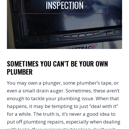
INSPECTION
SOMETIMES YOU CAN’T BE YOUR OWN
PLUMBER
You may own a plunger, some plumber’s tape, or
even a small drain auger. Sometimes, these aren’t
enough to tackle your plumbing issue. When that
happens, it may be tempting to just “deal with it”
for a while. The truth is, it’s never a good idea to
put off plumbing repairs, especially when dealing