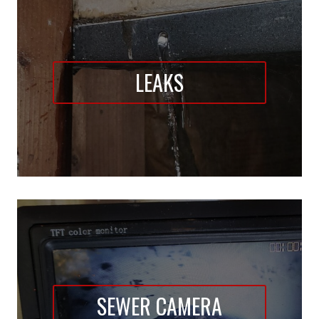
LEAKS
SEWER CAMERA