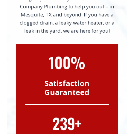
Company Plumbing to help you out – in
Mesquite, TX and beyond. If you have a
clogged drain, a leaky water heater, or a
leak in the yard, we are here for you!
100%
Satisfaction
Guaranteed
239+