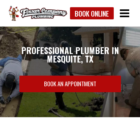
Skip
BOOK ONLINE
to
content
PROFESSIONAL PLUMBER IN
MESQUITE, TX
BOOK AN APPOINTMENT