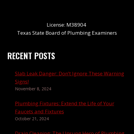
License: M38904
Texas State Board of Plumbing Examiners
RECENT POSTS
Slab Leak Danger: Don’t Ignore These Warning
Signs!
November 8, 2024
Plumbing Fixtures: Extend the Life of Your
Faucets and Fixtures
October 21, 2024
Drain Cleaning: The Unsung Hero of Plumbing