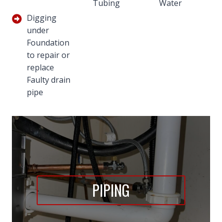
Tubing
Water
Digging
under
Foundation
to repair or
replace
Faulty drain
pipe
PIPING