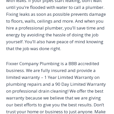
with leaks. If your pipes start leaking, don’t wait
until you’re flooded with water to call a plumber.
Fixing leaks as soon as possible prevents damage
to floors, walls, ceilings and more. And when you
hire a professional plumber, you’ll save time and
energy by avoiding the hassle of doing the job
yourself. You’ll also have peace of mind knowing
that the job was done right.
Fixxer Company Plumbing is a BBB accredited
business. We are fully insured and provide a
limited warranty – 1 Year Limited Warranty on
plumbing repairs and a 90 Day Limited Warranty
on professional drain cleaning! We offer the best
warranty because we believe that we are giving
our best efforts to give you the best results. Don’t
trust your home or business to just anyone. Make