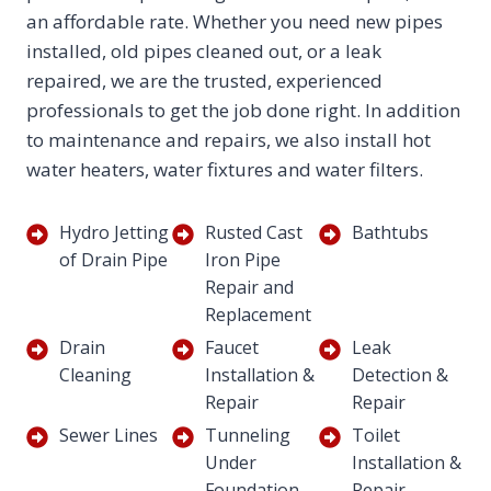
an affordable rate. Whether you need new pipes
installed, old pipes cleaned out, or a leak
repaired, we are the trusted, experienced
professionals to get the job done right. In addition
to maintenance and repairs, we also install hot
water heaters, water fixtures and water filters.
Hydro Jetting
Rusted Cast
Bathtubs
of Drain Pipe
Iron Pipe
Repair and
Replacement
Drain
Faucet
Leak
Cleaning
Installation &
Detection &
Repair
Repair
Sewer Lines
Tunneling
Toilet
Under
Installation &
Foundation
Repair