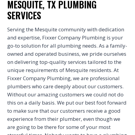
MESQUITE, TX PLUMBING
SERVICES
Serving the Mesquite community with dedication
and expertise, Fixxer Company Plumbing is your
go-to solution for all plumbing needs. As a family-
owned and operated business, we pride ourselves
on delivering top-quality services tailored to the
unique requirements of Mesquite residents. At
Fixxer Company Plumbing, we are professional
plumbers who care deeply about our customers.
Without our amazing customers we could not do
this on a daily basis. We put our best foot forward
to make sure that our customers receive a good
experience from their plumber, even though we
are going to be there for some of your most