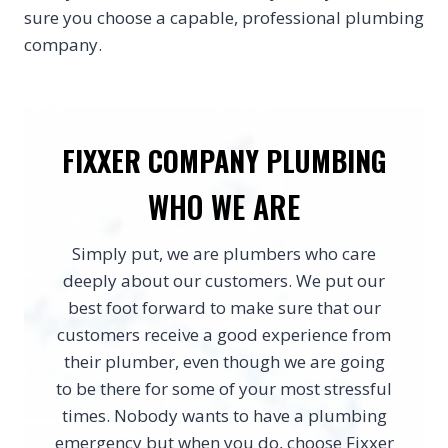
sure you choose a capable, professional plumbing
company.
FIXXER COMPANY PLUMBING
WHO WE ARE
Simply put, we are plumbers who care
deeply about our customers. We put our
best foot forward to make sure that our
customers receive a good experience from
their plumber, even though we are going
to be there for some of your most stressful
times. Nobody wants to have a plumbing
emergency but when you do, choose Fixxer