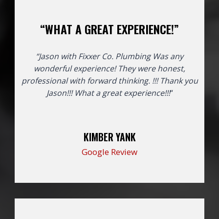
“WHAT A GREAT EXPERIENCE!”
“Jason with Fixxer Co. Plumbing Was any
wonderful experience! They were honest,
professional with forward thinking. !!! Thank you
Jason!!!
What a great experience!!!
“
KIMBER YANK
Google Review