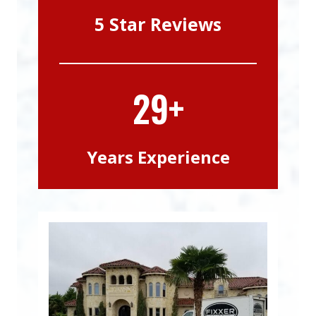
5 Star Reviews
29+
Years Experience