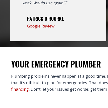
work. Would use again!!!
“
PATRICK O’ROURKE
Google Review
YOUR EMERGENCY PLUMBER
Plumbing problems never happen at a good time. Fi
that it’s difficult to plan for emergencies. That doe
financing
. Don’t let your issues get worse; get them