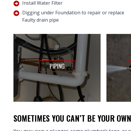
Install Water Filter
Digging under Foundation to repair or replace
Faulty drain pipe
PIPING
SOMETIMES YOU CAN’T BE YOUR OW
You may own a plunger, some plumber’s tape, or ev