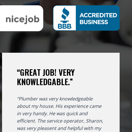
“GREAT JOB! VERY
KNOWLEDGABLE.”
“Plumber was very knowledgeable
about my house. His experience came
in very handy. He was quick and
efficient. The service operator, Sharon,
was very pleasent and helpful with my