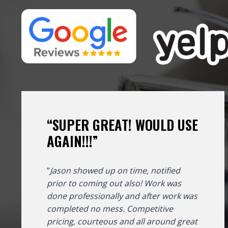
“SUPER GREAT! WOULD USE
AGAIN!!!”
“
Jason showed up on time, notified
prior to coming out also! Work was
done professionally and after work was
completed no mess. Competitive
pricing, courteous and all around great