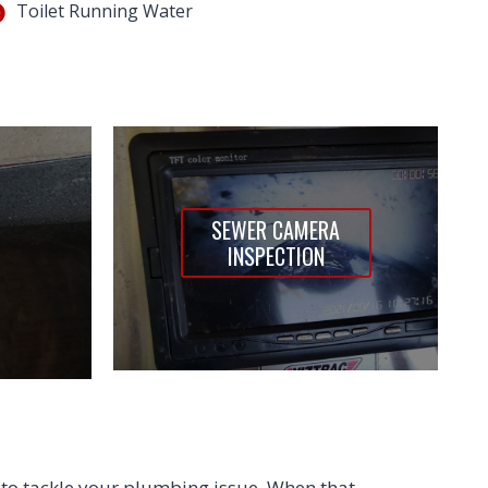
Toilet Running Water
SEWER CAMERA
INSPECTION
to tackle your plumbing issue. When that