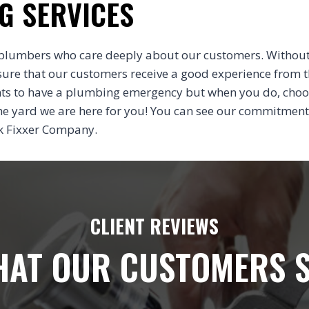
G SERVICES
plumbers who care deeply about our customers. Without
sure that our customers receive a good experience from 
nts to have a plumbing emergency but when you do, cho
 the yard we are here for you! You can see our commitment
nk Fixxer Company.
CLIENT REVIEWS
AT OUR CUSTOMERS 