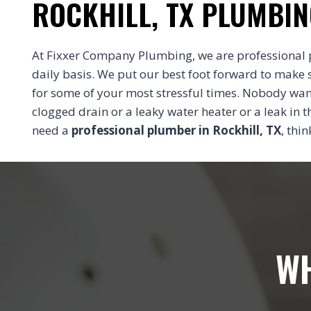
ROCKHILL, TX PLUMBIN
At Fixxer Company Plumbing, we are professional 
daily basis. We put our best foot forward to make 
for some of your most stressful times. Nobody wa
clogged drain or a leaky water heater or a leak in
need a
professional plumber in Rockhill, TX
, thi
WH