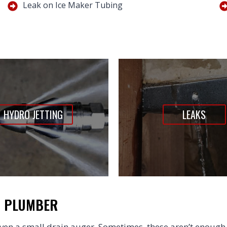
Leak on Ice Maker Tubing
HYDRO JETTING
LEAKS
N PLUMBER
en a small drain auger. Sometimes, these aren’t enough 