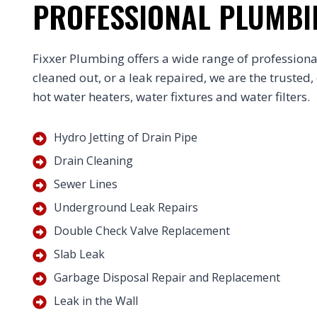
PROFESSIONAL PLUMBI
Fixxer Plumbing offers a wide range of professional
cleaned out, or a leak repaired, we are the trusted,
hot water heaters, water fixtures and water filters.
Hydro Jetting of Drain Pipe
Drain Cleaning
Sewer Lines
Underground Leak Repairs
Double Check Valve Replacement
Slab Leak
Garbage Disposal Repair and Replacement
Leak in the Wall