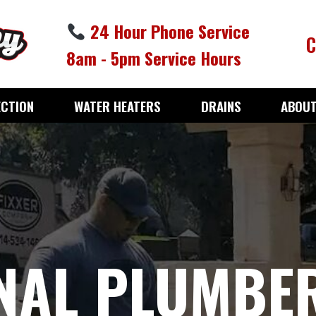
24 Hour Phone Service
C
8am - 5pm Service Hours
ECTION
WATER HEATERS
DRAINS
ABOUT
NAL PLUMBER