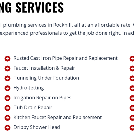
NG SERVICES
 plumbing services in Rockhill, all at an affordable rate
 experienced professionals to get the job done right. In a
Rusted Cast Iron Pipe Repair and Replacement
Faucet Installation & Repair
Tunneling Under Foundation
Hydro-Jetting
Irrigation Repair on Pipes
Tub Drain Repair
Kitchen Faucet Repair and Replacement
Drippy Shower Head