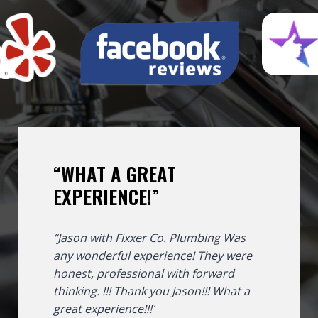
“WHAT A GREAT
EXPERIENCE!”
“Jason with Fixxer Co. Plumbing Was
any wonderful experience! They were
honest, professional with forward
thinking. !!! Thank you Jason!!!
What a
great experience!!!
“