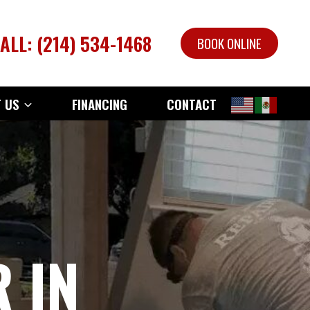
ALL: (214) 534-1468
BOOK ONLINE
 US
FINANCING
CONTACT
 IN