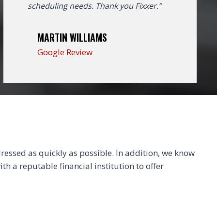
scheduling needs. Thank you Fixxer.”
MARTIN WILLIAMS
Google Review
essed as quickly as possible. In addition, we know
th a reputable financial institution to offer