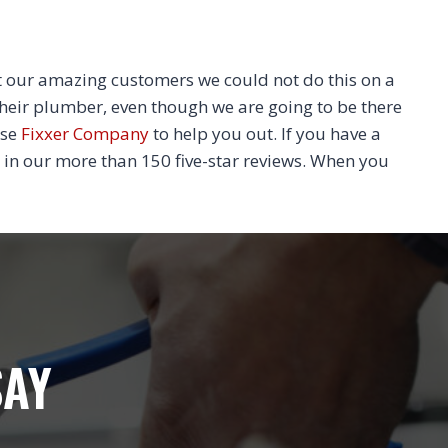
 our amazing customers we could not do this on a
their plumber, even though we are going to be there
ose
Fixxer Company
to help you out. If you have a
 in our more than 150 five-star reviews. When you
SAY