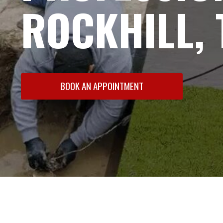
ROCKHILL, 
BOOK AN APPOINTMENT