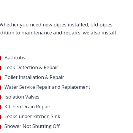
. Whether you need new pipes installed, old pipes
ddition to maintenance and repairs, we also install
Bathtubs
Leak Detection & Repair
Toilet Installation & Repair
Water Service Repair and Replacement
Isolation Valves
Kitchen Drain Repair
Leaks under kitchen Sink
Shower Not Shutting Off