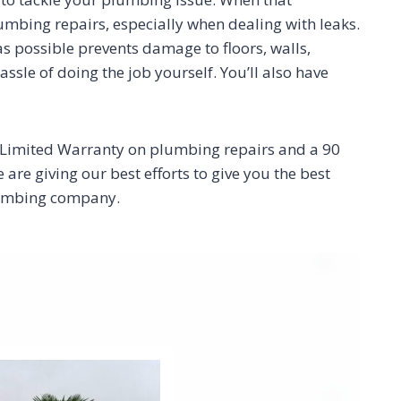
plumbing repairs, especially when dealing with leaks.
 as possible prevents damage to floors, walls,
sle of doing the job yourself. You’ll also have
r Limited Warranty on plumbing repairs and a 90
re giving our best efforts to give you the best
plumbing company.