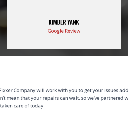
KIMBER YANK
Google Review
xxer Company will work with you to get your issues addr
sn’t mean that your repairs can wait, so we’ve partnered wi
 taken care of today.