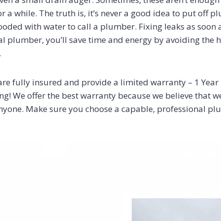
or a while. The truth is, it’s never a good idea to put off 
 flooded with water to call a plumber. Fixing leaks as soon
 plumber, you’ll save time and energy by avoiding the has
.
are fully insured and provide a limited warranty – 1 Yea
! We offer the best warranty because we believe that we a
t anyone. Make sure you choose a capable, professional 