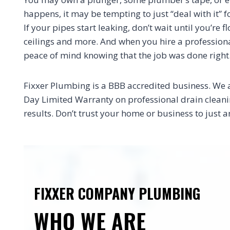
happens, it may be tempting to just “deal with it” f
If your pipes start leaking, don’t wait until you’re
ceilings and more. And when you hire a professional
peace of mind knowing that the job was done right
Fixxer Plumbing is a BBB accredited business. We 
Day Limited Warranty on professional drain cleaning
results. Don’t trust your home or business to jus
FIXXER COMPANY PLUMBING
WHO WE ARE