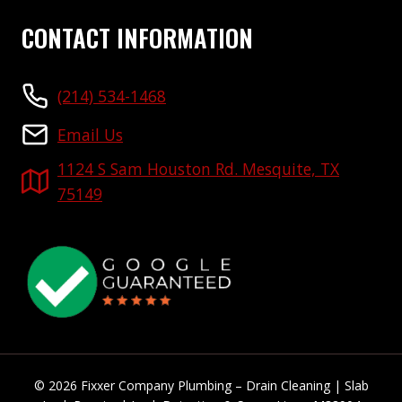
CONTACT INFORMATION
(214) 534-1468
Email Us
1124 S Sam Houston Rd. Mesquite, TX
75149
© 2026 Fixxer Company Plumbing – Drain Cleaning | Slab