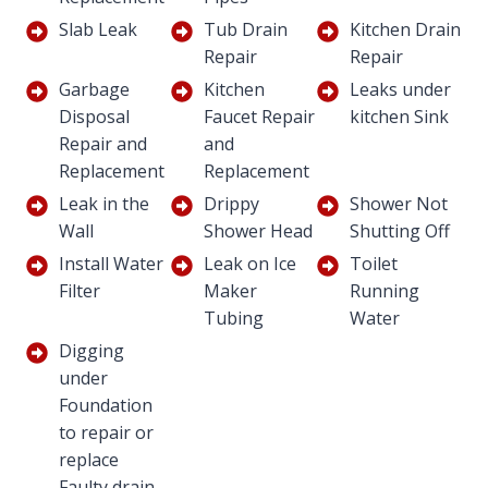
Slab Leak
Tub Drain
Kitchen Drain
Repair
Repair
Garbage
Kitchen
Leaks under
Disposal
Faucet Repair
kitchen Sink
Repair and
and
Replacement
Replacement
Leak in the
Drippy
Shower Not
Wall
Shower Head
Shutting Off
Install Water
Leak on Ice
Toilet
Filter
Maker
Running
Tubing
Water
Digging
under
Foundation
to repair or
replace
Faulty drain