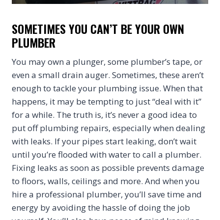
SOMETIMES YOU CAN’T BE YOUR OWN
PLUMBER
You may own a plunger, some plumber’s tape, or
even a small drain auger. Sometimes, these aren’t
enough to tackle your plumbing issue. When that
happens, it may be tempting to just “deal with it”
for a while. The truth is, it’s never a good idea to
put off plumbing repairs, especially when dealing
with leaks. If your pipes start leaking, don’t wait
until you’re flooded with water to call a plumber.
Fixing leaks as soon as possible prevents damage
to floors, walls, ceilings and more. And when you
hire a professional plumber, you’ll save time and
energy by avoiding the hassle of doing the job