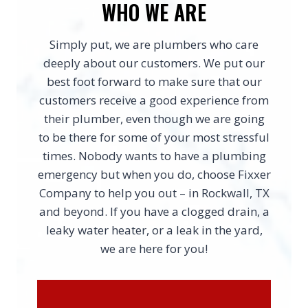
WHO WE ARE
Simply put, we are plumbers who care
deeply about our customers. We put our
best foot forward to make sure that our
customers receive a good experience from
their plumber, even though we are going
to be there for some of your most stressful
times. Nobody wants to have a plumbing
emergency but when you do, choose Fixxer
Company to help you out – in Rockwall, TX
and beyond. If you have a clogged drain, a
leaky water heater, or a leak in the yard,
we are here for you!