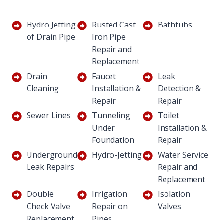
Hydro Jetting
Rusted Cast
Bathtubs
of Drain Pipe
Iron Pipe
Repair and
Replacement
Drain
Faucet
Leak
Cleaning
Installation &
Detection &
Repair
Repair
Sewer Lines
Tunneling
Toilet
Under
Installation &
Foundation
Repair
Underground
Hydro-Jetting
Water Service
Leak Repairs
Repair and
Replacement
Double
Irrigation
Isolation
Check Valve
Repair on
Valves
Replacement
Pipes