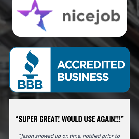
“SUPER GREAT! WOULD USE AGAIN!!!”
“
Jason showed up on time, notified prior to