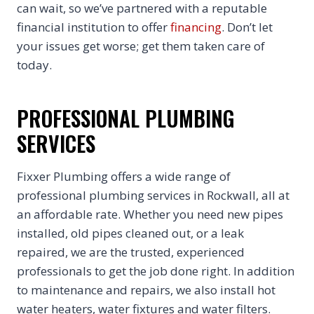
can wait, so we’ve partnered with a reputable
financial institution to offer
financing
. Don’t let
your issues get worse; get them taken care of
today.
PROFESSIONAL PLUMBING
SERVICES
Fixxer Plumbing offers a wide range of
professional plumbing services in Rockwall, all at
an affordable rate. Whether you need new pipes
installed, old pipes cleaned out, or a leak
repaired, we are the trusted, experienced
professionals to get the job done right. In addition
to maintenance and repairs, we also install hot
water heaters, water fixtures and water filters.