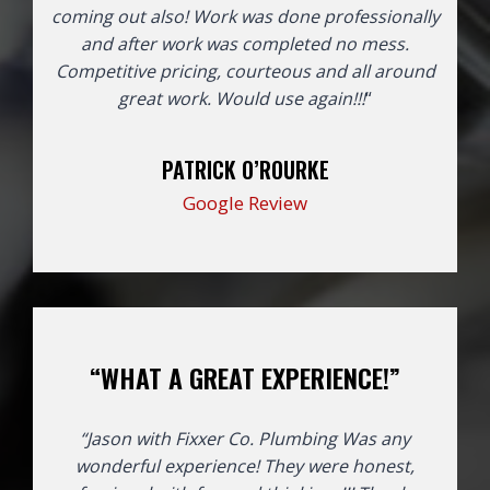
coming out also! Work was done professionally
and after work was completed no mess.
Competitive pricing, courteous and all around
great work. Would use again!!!
“
PATRICK O’ROURKE
Google Review
“WHAT A GREAT EXPERIENCE!”
“Jason with Fixxer Co. Plumbing Was any
wonderful experience! They were honest,