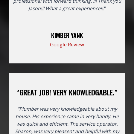
professional with forward thinking. !!! Thank you
Jason!!!
What a great experience!!!
“
KIMBER YANK
Google Review
“GREAT JOB! VERY KNOWLEDGABLE.”
“Plumber was very knowledgeable about my
house. His experience came in very handy. He
was quick and efficient. The service operator,
Sharon, was very pleasent and helpful with my