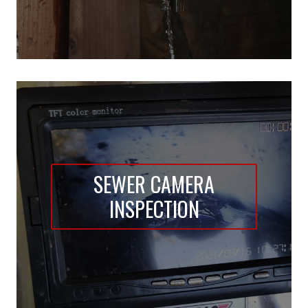
SEWER CAMERA
INSPECTION