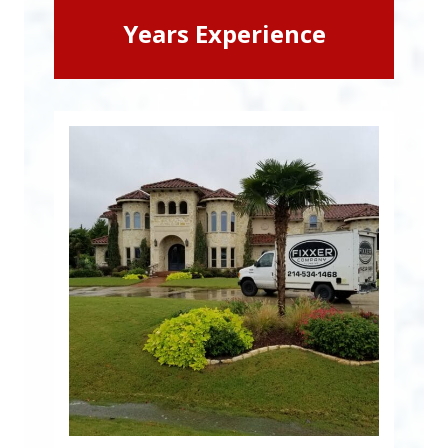
Years Experience