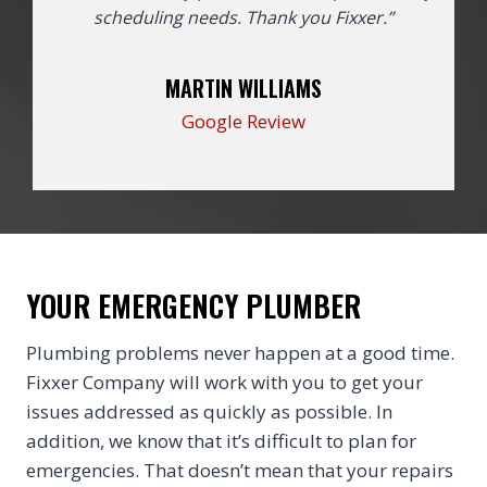
scheduling needs. Thank you Fixxer.”
MARTIN WILLIAMS
Google Review
YOUR EMERGENCY PLUMBER
Plumbing problems never happen at a good time.
Fixxer Company will work with you to get your
issues addressed as quickly as possible. In
addition, we know that it’s difficult to plan for
emergencies. That doesn’t mean that your repairs