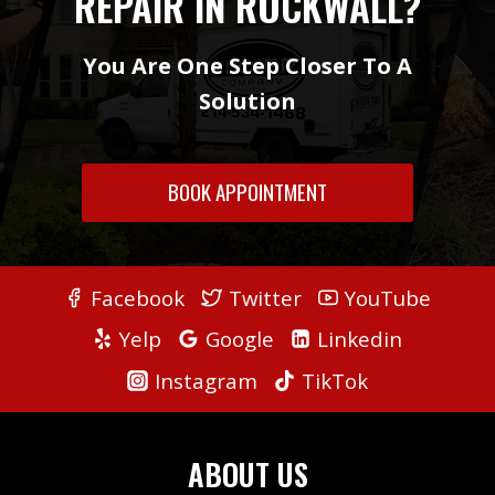
REPAIR IN ROCKWALL?
You Are One Step Closer To A
Solution
BOOK APPOINTMENT
Facebook
Twitter
YouTube
Yelp
Google
Linkedin
Instagram
TikTok
ABOUT US