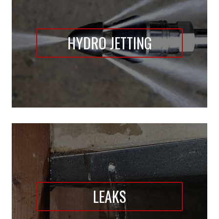
HYDRO JETTING
LEAKS