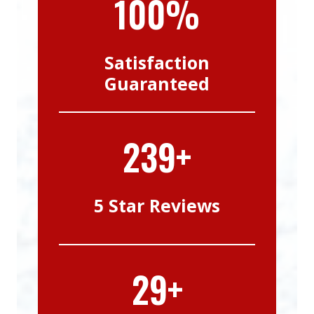
100%
Satisfaction
Guaranteed
239+
5 Star Reviews
29+