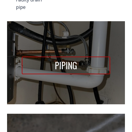
pipe
PIPING