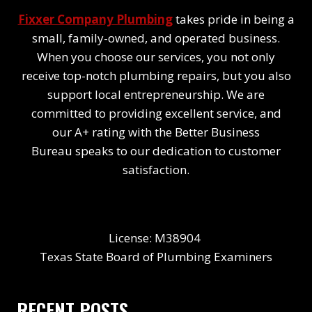
Fixxer Company Plumbing
takes pride in being a
small, family-owned, and operated business.
When you choose our services, you not only
receive top-notch plumbing repairs, but you also
support local entrepreneurship. We are
committed to providing excellent service, and
our A+ rating with the Better Business
Bureau speaks to our dedication to customer
satisfaction.
License: M38904
Texas State Board of Plumbing Examiners
RECENT POSTS