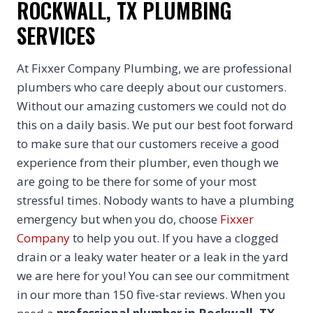
ROCKWALL, TX PLUMBING
SERVICES
At Fixxer Company Plumbing, we are professional
plumbers who care deeply about our customers.
Without our amazing customers we could not do
this on a daily basis. We put our best foot forward
to make sure that our customers receive a good
experience from their plumber, even though we
are going to be there for some of your most
stressful times. Nobody wants to have a plumbing
emergency but when you do, choose
Fixxer
Company
to help you out. If you have a clogged
drain or a leaky water heater or a leak in the yard
we are here for you! You can see our commitment
in our more than 150 five-star reviews. When you