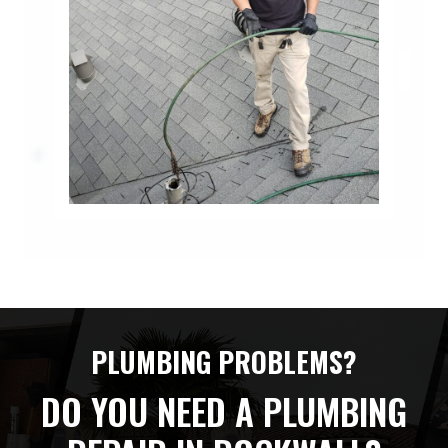
PLUMBING PROBLEMS?
DO YOU NEED A PLUMBING