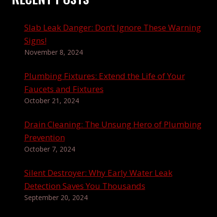
Slab Leak Danger: Don’t Ignore These Warning
Signs!
November 8, 2024
Plumbing Fixtures: Extend the Life of Your
Faucets and Fixtures
October 21, 2024
Drain Cleaning: The Unsung Hero of Plumbing
Prevention
October 7, 2024
Silent Destroyer: Why Early Water Leak
Detection Saves You Thousands
September 20, 2024