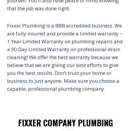
yourself. You’ll also have peace of mind knowing
that the job was done right.
Fixxer Plumbing is a BBB accredited business. We
are fully insured and provide a limited warranty –
1 Year Limited Warranty on plumbing repairs and
a 90 Day Limited Warranty on professional drain
cleaning! We offer the best warranty because we
believe that we are giving our best efforts to give
you the best results. Don’t trust your home or
business to just anyone. Make sure you choose a
capable, professional plumbing company.
FIXXER COMPANY PLUMBING