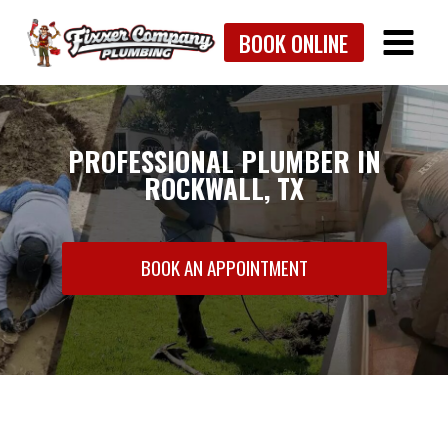
Skip
BOOK ONLINE
to
content
PROFESSIONAL PLUMBER IN
ROCKWALL, TX
BOOK AN APPOINTMENT