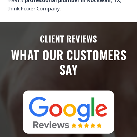
need a
professional plumber in Rockwall, TX
,
think Fixxer Company.
CLIENT REVIEWS
WHAT OUR CUSTOMERS
SAY