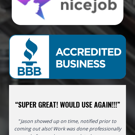
“SUPER GREAT! WOULD USE AGAIN!!!”
“
Jason showed up on time, notified prior to
coming out also! Work was done professionally