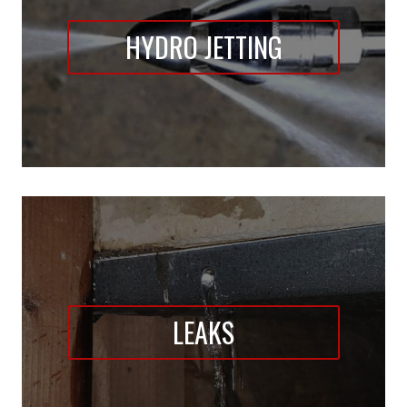
HYDRO JETTING
LEAKS