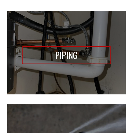
PIPING