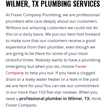
WILMER, TX PLUMBING SERVICES
At Fixxer Company Plumbing, we are professional
plumbers who care deeply about our customers.
Without our amazing customers we could not do
this on a daily basis. We put our best foot forward
to make sure that our customers receive a good
experience from their plumber, even though we
are going to be there for some of your most
stressful times. Nobody wants to have a plumbing
emergency but when you do, choose
Fixxer
Company
to help you out. If you have a clogged
drain or a leaky water heater or a leak in the yard
we are here for you! You can see our commitment
in our more than 150 five-star reviews. When you
need a
professional plumber in Wilmer, TX
, think
Fixxer Company.