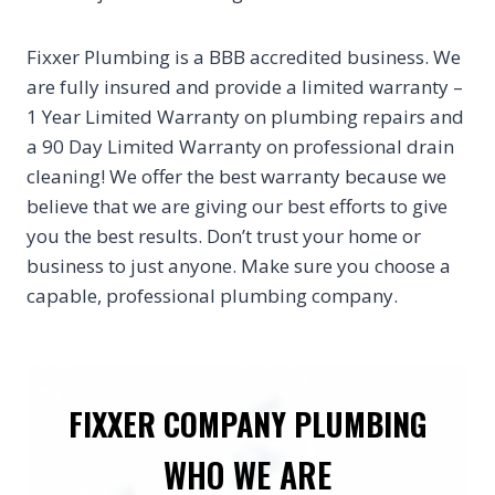
Fixxer Plumbing is a BBB accredited business. We
are fully insured and provide a limited warranty –
1 Year Limited Warranty on plumbing repairs and
a 90 Day Limited Warranty on professional drain
cleaning! We offer the best warranty because we
believe that we are giving our best efforts to give
you the best results. Don’t trust your home or
business to just anyone. Make sure you choose a
capable, professional plumbing company.
FIXXER COMPANY PLUMBING
WHO WE ARE