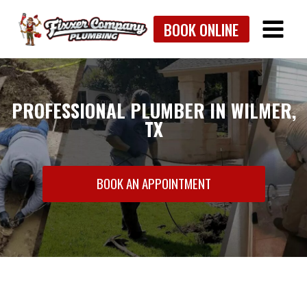
Skip
BOOK ONLINE
to
content
PROFESSIONAL PLUMBER IN WILMER,
TX
BOOK AN APPOINTMENT