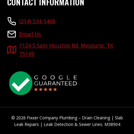
CONTACT INFORMATION
(214) 534-1468
Email Us
1124 S Sam Houston Rd. Mesquite, TX
75149
© 2026 Fixxer Company Plumbing – Drain Cleaning | Slab
Leak Repairs | Leak Detection & Sewer Lines. M38904