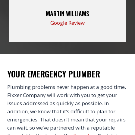
MARTIN WILLIAMS
Google Review
YOUR EMERGENCY PLUMBER
Plumbing problems never happen at a good time.
Fixxer Company will work with you to get your
issues addressed as quickly as possible. In
addition, we know that it’s difficult to plan for
emergencies. That doesn’t mean that your repairs
can wait, so we’ve partnered with a reputable