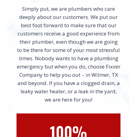
Simply put, we are plumbers who care
deeply about our customers. We put our
best foot forward to make sure that our
customers receive a good experience from
their plumber, even though we are going
to be there for some of your most stressful
times. Nobody wants to have a plumbing
emergency but when you do, choose Fixxer
Company to help you out – in Wilmer, TX
and beyond. If you have a clogged drain, a
leaky water heater, or a leak in the yard,
we are here for you!
100%