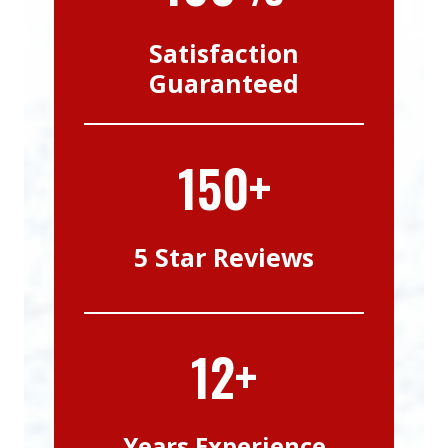
Satisfaction
Guaranteed
150+
5 Star Reviews
12+
Years Experience