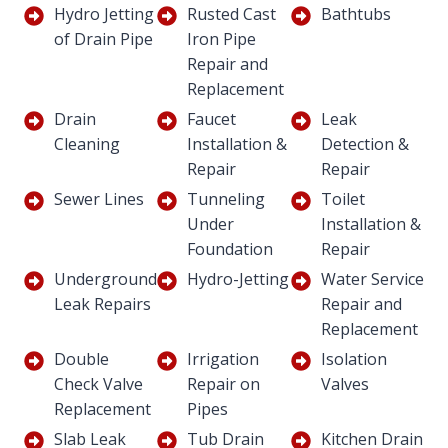
Hydro Jetting
Rusted Cast
Bathtubs
of Drain Pipe
Iron Pipe
Repair and
Replacement
Drain
Faucet
Leak
Cleaning
Installation &
Detection &
Repair
Repair
Sewer Lines
Tunneling
Toilet
Under
Installation &
Foundation
Repair
Underground
Hydro-Jetting
Water Service
Leak Repairs
Repair and
Replacement
Double
Irrigation
Isolation
Check Valve
Repair on
Valves
Replacement
Pipes
Slab Leak
Tub Drain
Kitchen Drain