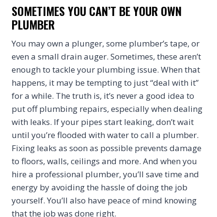
SOMETIMES YOU CAN’T BE YOUR OWN
PLUMBER
You may own a plunger, some plumber’s tape, or
even a small drain auger. Sometimes, these aren’t
enough to tackle your plumbing issue. When that
happens, it may be tempting to just “deal with it”
for a while. The truth is, it’s never a good idea to
put off plumbing repairs, especially when dealing
with leaks. If your pipes start leaking, don’t wait
until you’re flooded with water to call a plumber.
Fixing leaks as soon as possible prevents damage
to floors, walls, ceilings and more. And when you
hire a professional plumber, you’ll save time and
energy by avoiding the hassle of doing the job
yourself. You’ll also have peace of mind knowing
that the job was done right.