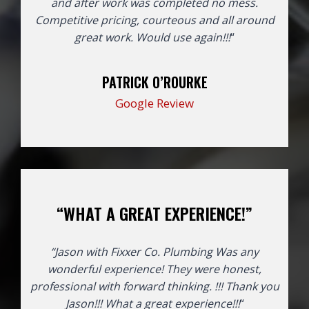
and after work was completed no mess.
Competitive pricing, courteous and all around
great work. Would use again!!!
“
PATRICK O’ROURKE
Google Review
“WHAT A GREAT EXPERIENCE!”
“Jason with Fixxer Co. Plumbing Was any
wonderful experience! They were honest,
professional with forward thinking. !!! Thank you
Jason!!!
What a great experience!!!
“