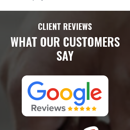
CLIENT REVIEWS
WHAT OUR CUSTOMERS
SAY