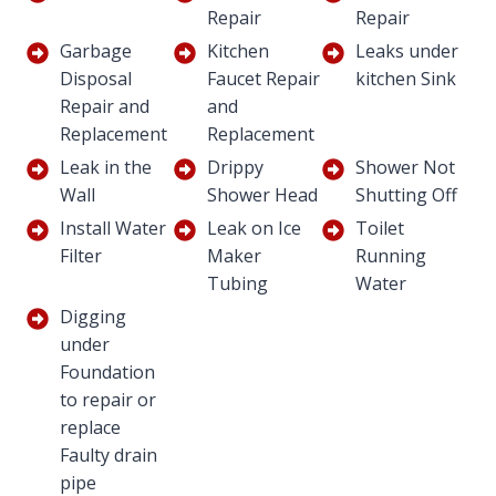
Repair
Repair
Garbage
Kitchen
Leaks under
Disposal
Faucet Repair
kitchen Sink
Repair and
and
Replacement
Replacement
Leak in the
Drippy
Shower Not
Wall
Shower Head
Shutting Off
Install Water
Leak on Ice
Toilet
Filter
Maker
Running
Tubing
Water
Digging
under
Foundation
to repair or
replace
Faulty drain
pipe