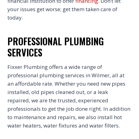
financial institution to offer
financing
. Don’t let
your issues get worse; get them taken care of
today.
PROFESSIONAL PLUMBING
SERVICES
Fixxer Plumbing offers a wide range of
professional plumbing services in Wilmer, all at
an affordable rate. Whether you need new pipes
installed, old pipes cleaned out, or a leak
repaired, we are the trusted, experienced
professionals to get the job done right. In addition
to maintenance and repairs, we also install hot
water heaters, water fixtures and water filters.