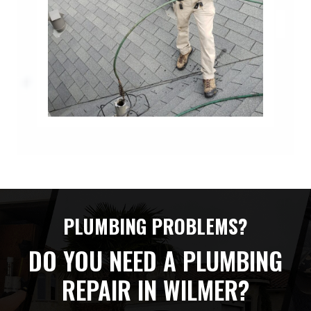
PLUMBING PROBLEMS?
DO YOU NEED A PLUMBING
REPAIR IN WILMER?