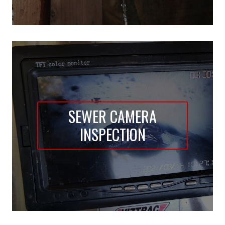
SEWER CAMERA
INSPECTION