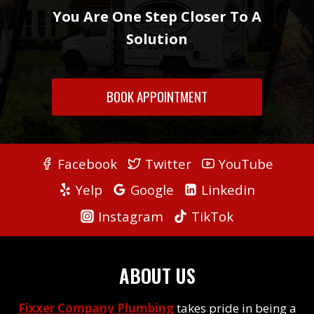
You Are One Step Closer To A
Solution
BOOK APPOINTMENT
Facebook
Twitter
YouTube
Yelp
Google
Linkedin
Instagram
TikTok
ABOUT US
Fixxer Company Plumbing
takes pride in being a