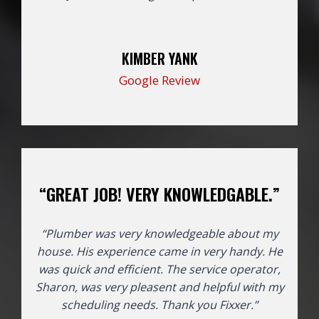
KIMBER YANK
Google Review
“GREAT JOB! VERY KNOWLEDGABLE.”
“Plumber was very knowledgeable about my
house. His experience came in very handy. He
was quick and efficient. The service operator,
Sharon, was very pleasent and helpful with my
scheduling needs. Thank you Fixxer.”