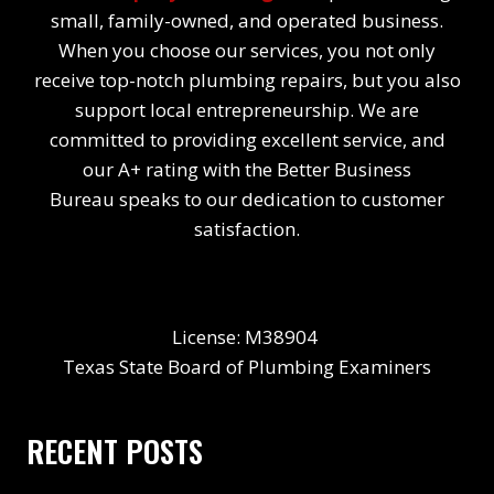
small, family-owned, and operated business.
When you choose our services, you not only
receive top-notch plumbing repairs, but you also
support local entrepreneurship. We are
committed to providing excellent service, and
our A+ rating with the Better Business
Bureau speaks to our dedication to customer
satisfaction.
License: M38904
Texas State Board of Plumbing Examiners
RECENT POSTS