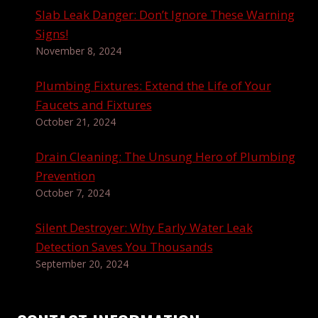
Slab Leak Danger: Don’t Ignore These Warning
Signs!
November 8, 2024
Plumbing Fixtures: Extend the Life of Your
Faucets and Fixtures
October 21, 2024
Drain Cleaning: The Unsung Hero of Plumbing
Prevention
October 7, 2024
Silent Destroyer: Why Early Water Leak
Detection Saves You Thousands
September 20, 2024