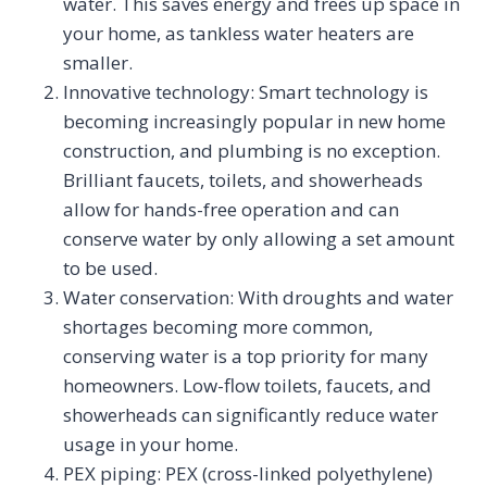
water. This saves energy and frees up space in
your home, as tankless water heaters are
smaller.
Innovative technology: Smart technology is
becoming increasingly popular in new home
construction, and plumbing is no exception.
Brilliant faucets, toilets, and showerheads
allow for hands-free operation and can
conserve water by only allowing a set amount
to be used.
Water conservation: With droughts and water
shortages becoming more common,
conserving water is a top priority for many
homeowners. Low-flow toilets, faucets, and
showerheads can significantly reduce water
usage in your home.
PEX piping: PEX (cross-linked polyethylene)