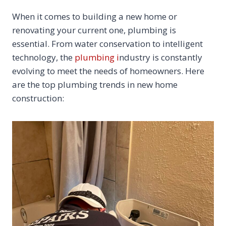
When it comes to building a new home or
renovating your current one, plumbing is
essential. From water conservation to intelligent
technology, the
plumbing i
ndustry is constantly
evolving to meet the needs of homeowners. Here
are the top plumbing trends in new home
construction: