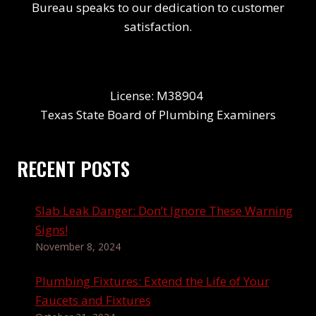
Bureau speaks to our dedication to customer
satisfaction.
License: M38904
Texas State Board of Plumbing Examiners
RECENT POSTS
Slab Leak Danger: Don’t Ignore These Warning
Signs!
November 8, 2024
Plumbing Fixtures: Extend the Life of Your
Faucets and Fixtures