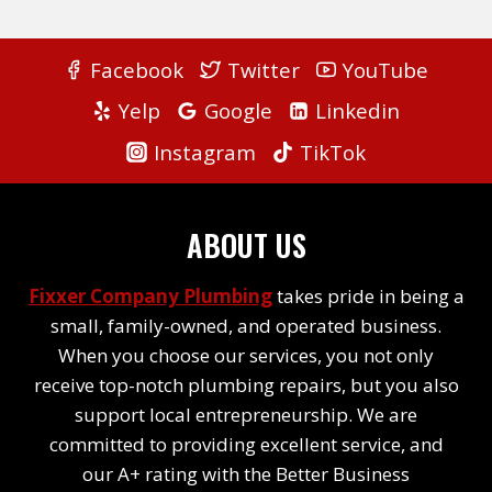
Facebook
Twitter
YouTube
Yelp
Google
Linkedin
Instagram
TikTok
ABOUT US
Fixxer Company Plumbing
takes pride in being a
small, family-owned, and operated business.
When you choose our services, you not only
receive top-notch plumbing repairs, but you also
support local entrepreneurship. We are
committed to providing excellent service, and
our A+ rating with the Better Business