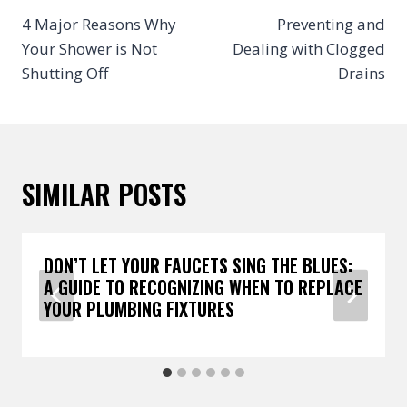
NAVIGATION
4 Major Reasons Why
Preventing and
Your Shower is Not
Dealing with Clogged
Shutting Off
Drains
SIMILAR POSTS
DON’T LET YOUR FAUCETS SING THE BLUES:
A GUIDE TO RECOGNIZING WHEN TO REPLACE
YOUR PLUMBING FIXTURES