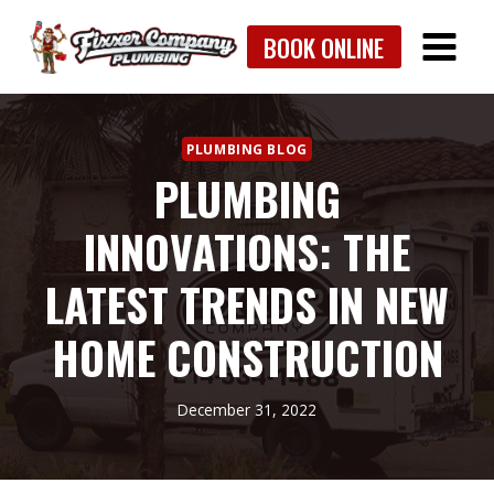
Skip
BOOK ONLINE
to
content
PLUMBING BLOG
PLUMBING
INNOVATIONS: THE
LATEST TRENDS IN NEW
HOME CONSTRUCTION
December 31, 2022