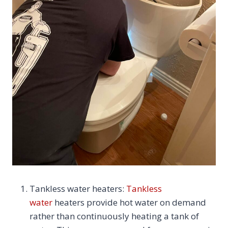
Tankless water heaters:
Tankless
water
heaters provide hot water on demand
rather than continuously heating a tank of