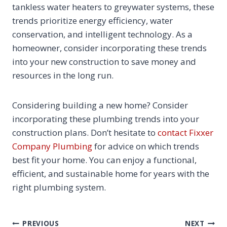
tankless water heaters to greywater systems, these
trends prioritize energy efficiency, water
conservation, and intelligent technology. As a
homeowner, consider incorporating these trends
into your new construction to save money and
resources in the long run.
Considering building a new home? Consider
incorporating these plumbing trends into your
construction plans. Don’t hesitate to
contact Fixxer
Company Plumbing
for advice on which trends
best fit your home. You can enjoy a functional,
efficient, and sustainable home for years with the
right plumbing system.
POST
PREVIOUS
NEXT