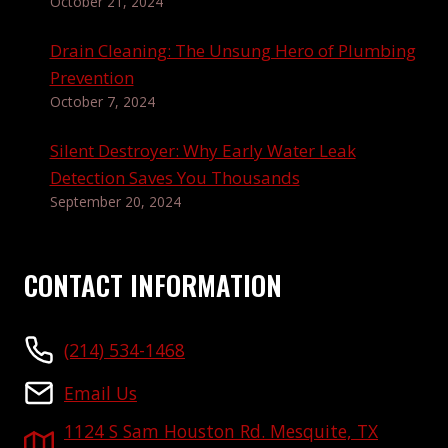
October 21, 2024
Drain Cleaning: The Unsung Hero of Plumbing
Prevention
October 7, 2024
Silent Destroyer: Why Early Water Leak
Detection Saves You Thousands
September 20, 2024
CONTACT INFORMATION
(214) 534-1468
Email Us
1124 S Sam Houston Rd. Mesquite, TX