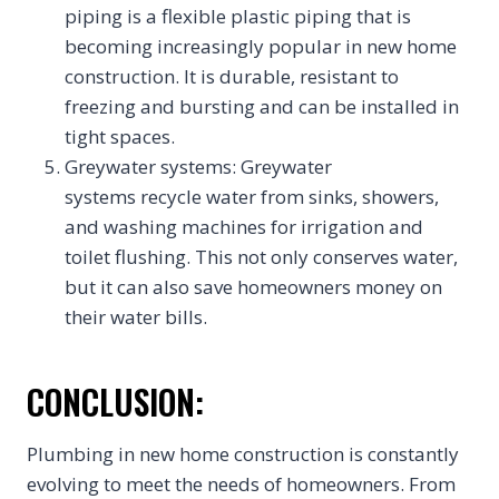
piping is a flexible plastic piping that is
becoming increasingly popular in new home
construction. It is durable, resistant to
freezing and bursting and can be installed in
tight spaces.
Greywater systems: Greywater
systems recycle water from sinks, showers,
and washing machines for irrigation and
toilet flushing. This not only conserves water,
but it can also save homeowners money on
their water bills.
CONCLUSION:
Plumbing in new home construction is constantly
evolving to meet the needs of homeowners. From