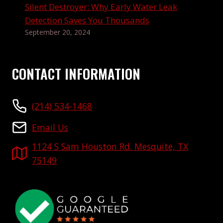
Silent Destroyer: Why Early Water Leak
Detection Saves You Thousands
September 20, 2024
CONTACT INFORMATION
(214) 534-1468
Email Us
1124 S Sam Houston Rd. Mesquite, TX
75149