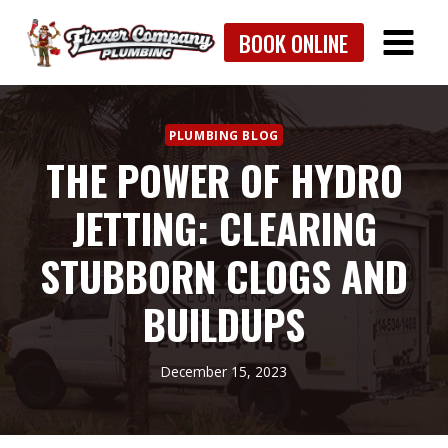
Skip
BOOK ONLINE
to
content
PLUMBING BLOG
THE POWER OF HYDRO
JETTING: CLEARING
STUBBORN CLOGS AND
BUILDUPS
December 15, 2023