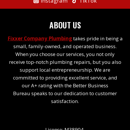
Instagram
TikTok
ABOUT US
Fixxer Company Plumbing
takes pride in being a
small, family-owned, and operated business.
When you choose our services, you not only
receive top-notch plumbing repairs, but you also
support local entrepreneurship. We are
committed to providing excellent service, and
our A+ rating with the Better Business
Bureau speaks to our dedication to customer
satisfaction.
License: M38904