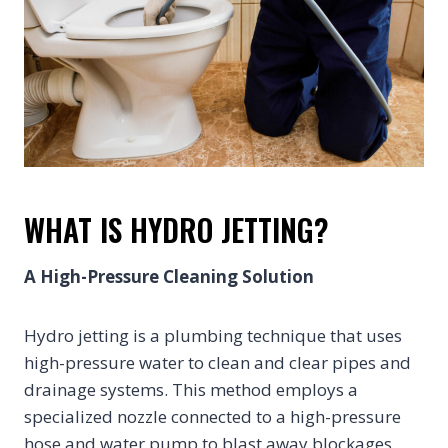
WHAT IS HYDRO JETTING?
A High-Pressure Cleaning Solution
Hydro jetting is a plumbing technique that uses
high-pressure water to clean and clear pipes and
drainage systems. This method employs a
specialized nozzle connected to a high-pressure
hose and water pump to blast away blockages