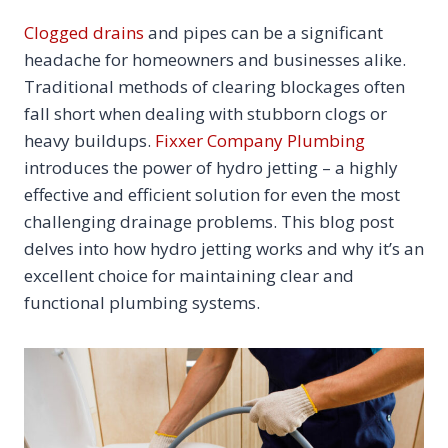
Clogged drains
and pipes can be a significant
headache for homeowners and businesses alike.
Traditional methods of clearing blockages often
fall short when dealing with stubborn clogs or
heavy buildups.
Fixxer Company Plumbing
introduces the power of hydro jetting – a highly
effective and efficient solution for even the most
challenging drainage problems. This blog post
delves into how hydro jetting works and why it’s an
excellent choice for maintaining clear and
functional plumbing systems.