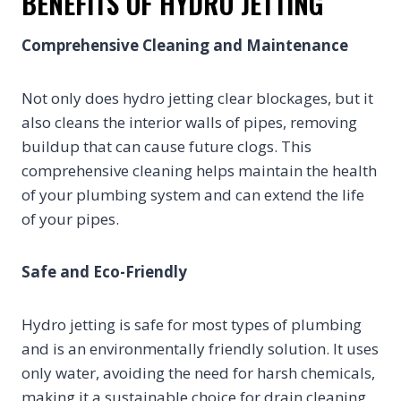
BENEFITS OF HYDRO JETTING
Comprehensive Cleaning and Maintenance
Not only does hydro jetting clear blockages, but it
also cleans the interior walls of pipes, removing
buildup that can cause future clogs. This
comprehensive cleaning helps maintain the health
of your plumbing system and can extend the life
of your pipes.
Safe and Eco-Friendly
Hydro jetting is safe for most types of plumbing
and is an environmentally friendly solution. It uses
only water, avoiding the need for harsh chemicals,
making it a sustainable choice for drain cleaning.