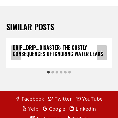
SIMILAR POSTS
DRIP…DRIP…DISASTER: THE COSTLY
CONSEQUENCES OF IGNORING WATER LEAKS
Facebook
Twitter
YouTube
Yelp
Google
Linkedin