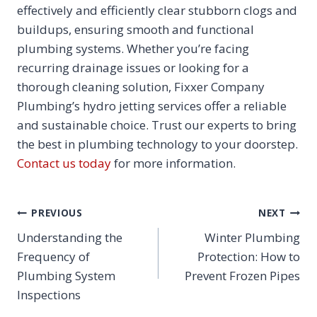
effectively and efficiently clear stubborn clogs and
buildups, ensuring smooth and functional
plumbing systems. Whether you’re facing
recurring drainage issues or looking for a
thorough cleaning solution, Fixxer Company
Plumbing’s hydro jetting services offer a reliable
and sustainable choice. Trust our experts to bring
the best in plumbing technology to your doorstep.
Contact us today
for more information.
POST
PREVIOUS
NEXT
NAVIGATION
Understanding the
Winter Plumbing
Frequency of
Protection: How to
Plumbing System
Prevent Frozen Pipes
Inspections