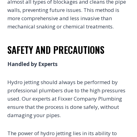
almost all types of blockages and cleans the pipe
walls, preventing future issues. This method is
more comprehensive and less invasive than
mechanical snaking or chemical treatments.
SAFETY AND PRECAUTIONS
Handled by Experts
Hydro jetting should always be performed by
professional plumbers due to the high pressures
used. Our experts at Fixxer Company Plumbing
ensure that the process is done safely, without
damaging your pipes.
The power of hydro jetting lies in its ability to