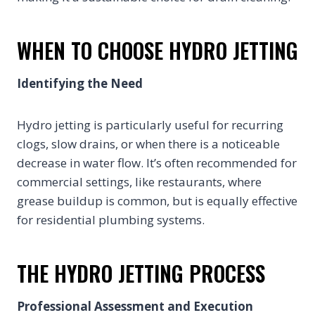
WHEN TO CHOOSE HYDRO JETTING
Identifying the Need
Hydro jetting is particularly useful for recurring
clogs, slow drains, or when there is a noticeable
decrease in water flow. It’s often recommended for
commercial settings, like restaurants, where
grease buildup is common, but is equally effective
for residential plumbing systems.
THE HYDRO JETTING PROCESS
Professional Assessment and Execution