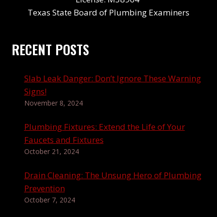
Texas State Board of Plumbing Examiners
RECENT POSTS
Slab Leak Danger: Don’t Ignore These Warning
Signs!
November 8, 2024
Plumbing Fixtures: Extend the Life of Your
Faucets and Fixtures
October 21, 2024
Drain Cleaning: The Unsung Hero of Plumbing
Prevention
October 7, 2024