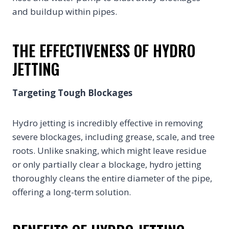
and buildup within pipes.
THE EFFECTIVENESS OF HYDRO
JETTING
Targeting Tough Blockages
Hydro jetting is incredibly effective in removing
severe blockages, including grease, scale, and tree
roots. Unlike snaking, which might leave residue
or only partially clear a blockage, hydro jetting
thoroughly cleans the entire diameter of the pipe,
offering a long-term solution.