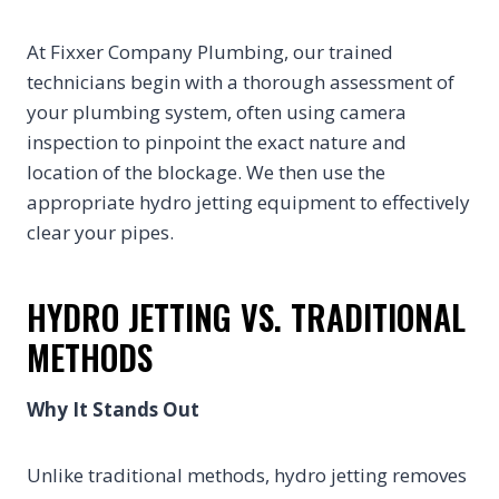
At Fixxer Company Plumbing, our trained
technicians begin with a thorough assessment of
your plumbing system, often using camera
inspection to pinpoint the exact nature and
location of the blockage. We then use the
appropriate hydro jetting equipment to effectively
clear your pipes.
HYDRO JETTING VS. TRADITIONAL
METHODS
Why It Stands Out
Unlike traditional methods, hydro jetting removes