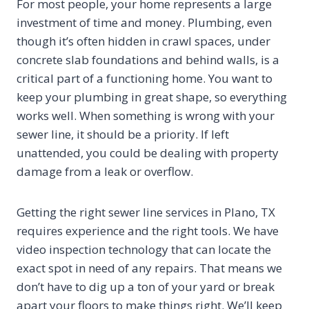
For most people, your home represents a large
investment of time and money. Plumbing, even
though it’s often hidden in crawl spaces, under
concrete slab foundations and behind walls, is a
critical part of a functioning home. You want to
keep your plumbing in great shape, so everything
works well. When something is wrong with your
sewer line, it should be a priority. If left
unattended, you could be dealing with property
damage from a leak or overflow.
Getting the right sewer line services in Plano, TX
requires experience and the right tools. We have
video inspection technology that can locate the
exact spot in need of any repairs. That means we
don’t have to dig up a ton of your yard or break
apart your floors to make things right. We’ll keep