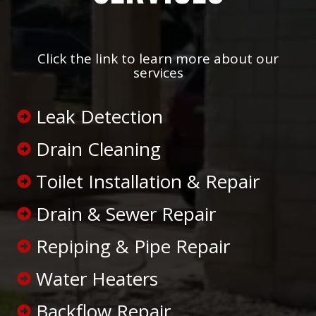
Click the link to learn more about our
services
Leak Detection
Drain Cleaning
Toilet Installation & Repair
Drain & Sewer Repair
Repiping & Pipe Repair
Water Heaters
Backflow Repair