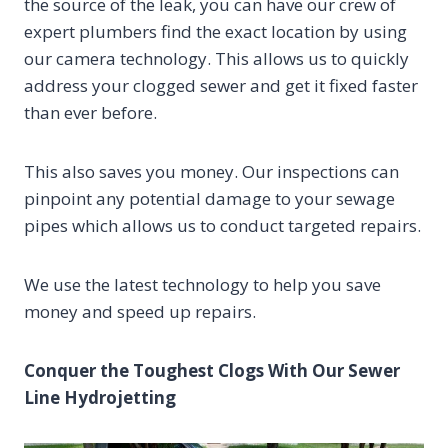
the source of the leak, you can have our crew of
expert plumbers find the exact location by using
our camera technology. This allows us to quickly
address your clogged sewer and get it fixed faster
than ever before.
This also saves you money. Our inspections can
pinpoint any potential damage to your sewage
pipes which allows us to conduct targeted repairs.
We use the latest technology to help you save
money and speed up repairs.
Conquer the Toughest Clogs With Our Sewer
Line Hydrojetting