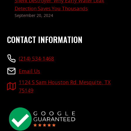
Silent Destroyer: Why Early Water Leak
Detection Saves You Thousands
September 20, 2024
CONTACT INFORMATION
(214) 534-1468
Email Us
1124 S Sam Houston Rd. Mesquite, TX
75149