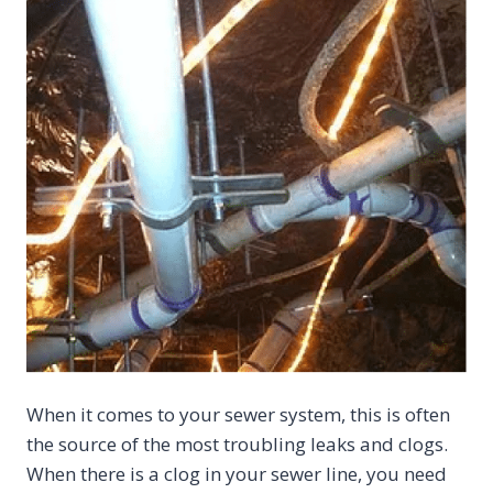
When it comes to your sewer system, this is often
the source of the most troubling leaks and clogs.
When there is a clog in your sewer line, you need