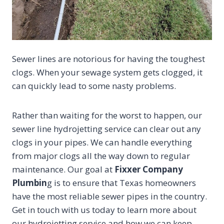
Sewer lines are notorious for having the toughest
clogs. When your sewage system gets clogged, it
can quickly lead to some nasty problems.
Rather than waiting for the worst to happen, our
sewer line hydrojetting service can clear out any
clogs in your pipes. We can handle everything
from major clogs all the way down to regular
maintenance. Our goal at
Fixxer Company
Plumbin
g is to ensure that Texas homeowners
have the most reliable sewer pipes in the country.
Get in touch with us today to learn more about
our hydrojetting service and how we can keep