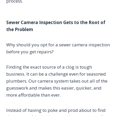
process.
Sewer Camera Inspection Gets to the Root of
the Problem
Why should you opt for a sewer camera inspection
before you get repairs?
Finding the exact source of a clog is tough
business. It can be a challenge even for seasoned
plumbers. Our camera system takes out all of the
guesswork and makes this easier, quicker, and
more affordable than ever.
Instead of having to poke and prod about to find