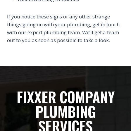
If you notice these signs or any other strange
things going on with your plumbing, get in touch
with our expert plumbing team. We’ll get a team
out to you as soon as possible to take a look.
FIXXER COMPANY
PLUMBING
SERVICES