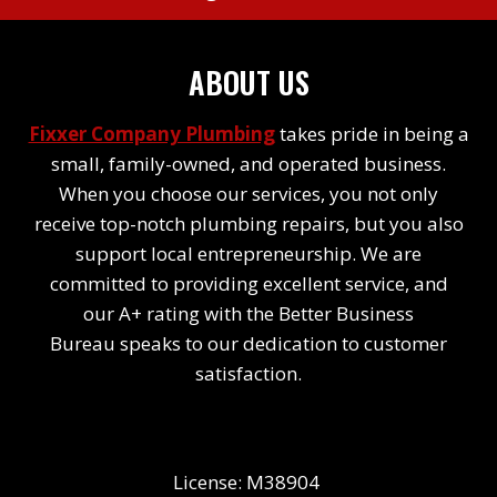
ABOUT US
Fixxer Company Plumbing
takes pride in being a
small, family-owned, and operated business.
When you choose our services, you not only
receive top-notch plumbing repairs, but you also
support local entrepreneurship. We are
committed to providing excellent service, and
our A+ rating with the Better Business
Bureau speaks to our dedication to customer
satisfaction.
License: M38904