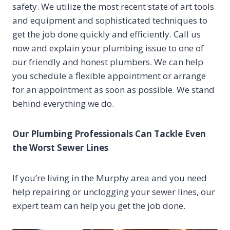
safety. We utilize the most recent state of art tools
and equipment and sophisticated techniques to
get the job done quickly and efficiently. Call us
now and explain your plumbing issue to one of
our friendly and honest plumbers. We can help
you schedule a flexible appointment or arrange
for an appointment as soon as possible. We stand
behind everything we do.
Our Plumbing Professionals Can Tackle Even
the Worst Sewer Lines
If you’re living in the Murphy area and you need
help repairing or unclogging your sewer lines, our
expert team can help you get the job done.