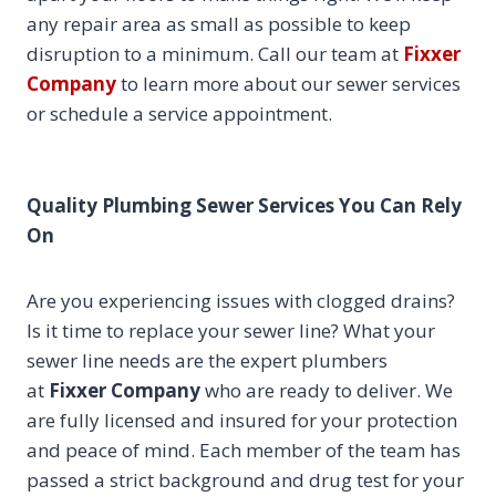
any repair area as small as possible to keep
disruption to a minimum. Call our team at
Fixxer
Company
to learn more about our sewer services
or schedule a service appointment.
Quality Plumbing Sewer Services You Can Rely
On
Are you experiencing issues with clogged drains?
Is it time to replace your sewer line? What your
sewer line needs are the expert plumbers
at
Fixxer Company
who are ready to deliver. We
are fully licensed and insured for your protection
and peace of mind. Each member of the team has
passed a strict background and drug test for your