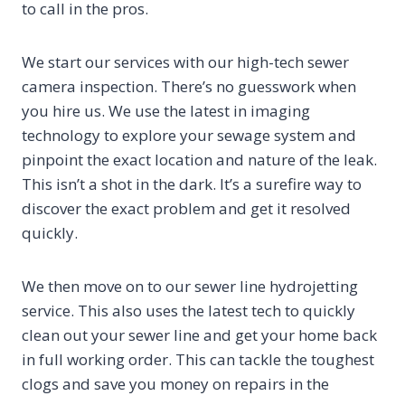
to call in the pros.
We start our services with our high-tech sewer
camera inspection. There’s no guesswork when
you hire us. We use the latest in imaging
technology to explore your sewage system and
pinpoint the exact location and nature of the leak.
This isn’t a shot in the dark. It’s a surefire way to
discover the exact problem and get it resolved
quickly.
We then move on to our sewer line hydrojetting
service. This also uses the latest tech to quickly
clean out your sewer line and get your home back
in full working order. This can tackle the toughest
clogs and save you money on repairs in the