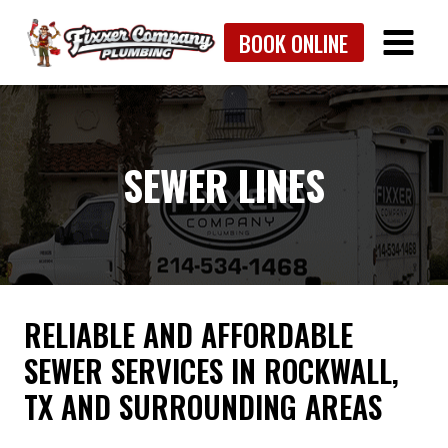
Skip
BOOK ONLINE
to
content
SEWER LINES
RELIABLE AND AFFORDABLE
SEWER SERVICES IN ROCKWALL,
TX AND SURROUNDING AREAS