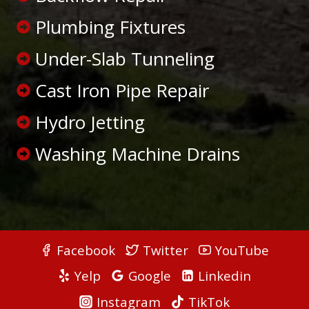
Plumbing Fixtures
Under-Slab Tunneling
Cast Iron Pipe Repair
Hydro Jetting
Washing Machine Drains
Facebook
Twitter
YouTube
Yelp
Google
Linkedin
Instagram
TikTok