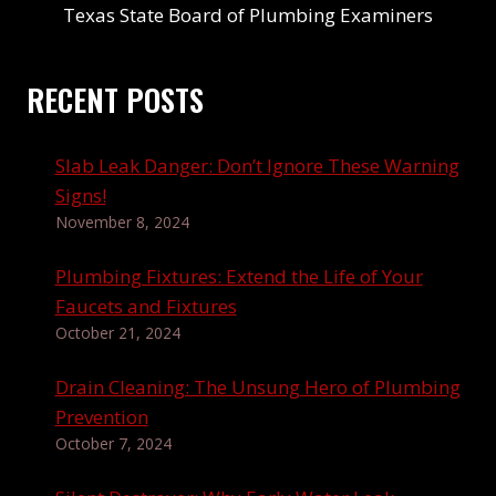
Texas State Board of Plumbing Examiners
RECENT POSTS
Slab Leak Danger: Don’t Ignore These Warning
Signs!
November 8, 2024
Plumbing Fixtures: Extend the Life of Your
Faucets and Fixtures
October 21, 2024
Drain Cleaning: The Unsung Hero of Plumbing
Prevention
October 7, 2024