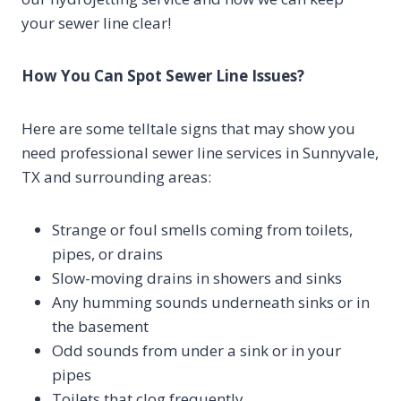
your sewer line clear!
How You Can Spot Sewer Line Issues?
Here are some telltale signs that may show you
need professional sewer line services in Sunnyvale,
TX and surrounding areas:
Strange or foul smells coming from toilets,
pipes, or drains
Slow-moving drains in showers and sinks
Any humming sounds underneath sinks or in
the basement
Odd sounds from under a sink or in your
pipes
Toilets that clog frequently